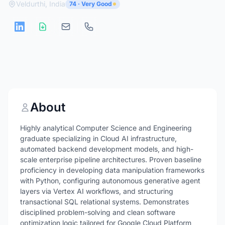
Veldurthi, India
74 · Very Good
About
Highly analytical Computer Science and Engineering
graduate specializing in Cloud AI infrastructure,
automated backend development models, and high-
scale enterprise pipeline architectures. Proven baseline
proficiency in developing data manipulation frameworks
with Python, configuring autonomous generative agent
layers via Vertex AI workflows, and structuring
transactional SQL relational systems. Demonstrates
disciplined problem-solving and clean software
optimization logic tailored for Google Cloud Platform