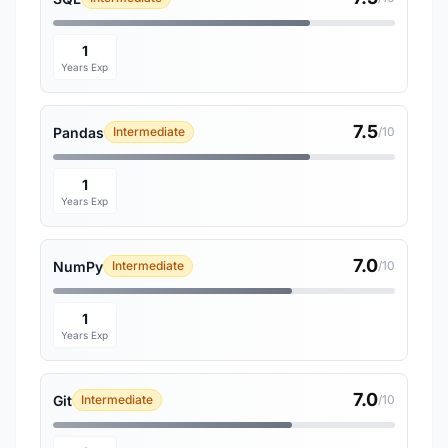
1
Years Exp
7.5
Pandas
Intermediate
/10
1
Years Exp
7.0
NumPy
Intermediate
/10
1
Years Exp
7.0
Git
Intermediate
/10