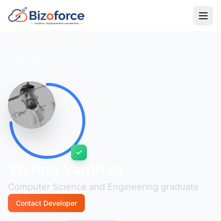
Back to Developers
Vishnu Vardhan
Computer Science and Engineering graduate
Contact Developer