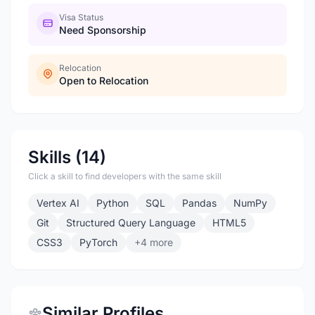
Visa Status
Need Sponsorship
Relocation
Open to Relocation
Skills (14)
Click a skill to find developers with the same skill
Vertex AI
Python
SQL
Pandas
NumPy
Git
Structured Query Language
HTML5
CSS3
PyTorch
+4 more
Similar Profiles