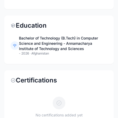
Education
Bachelor of Technology (B.Tech) in Computer
Science and Engineering - Annamacharya
Institute of Technology and Sciences
- 2026
·
Afghanistan
Certifications
No certifications added yet