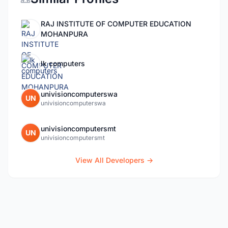
RAJ INSTITUTE OF COMPUTER EDUCATION
MOHANPURA
lk computers
univisioncomputerswa
UN
univisioncomputerswa
univisioncomputersmt
UN
univisioncomputersmt
View All Developers →