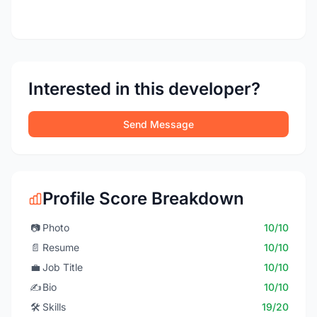
Interested in this developer?
Send Message
Profile Score Breakdown
📷
Photo
10/10
📄
Resume
10/10
💼
Job Title
10/10
✍️
Bio
10/10
🛠️
Skills
19/20