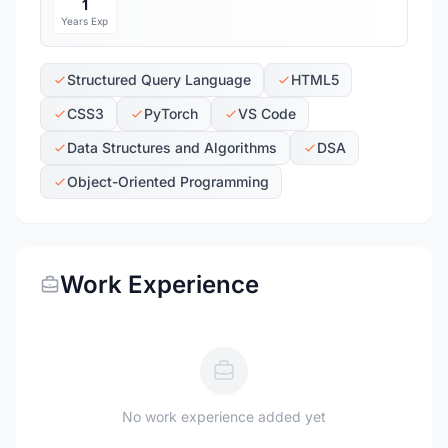
1
Years Exp
Structured Query Language
HTML5
CSS3
PyTorch
VS Code
Data Structures and Algorithms
DSA
Object-Oriented Programming
Work Experience
No work experience added yet