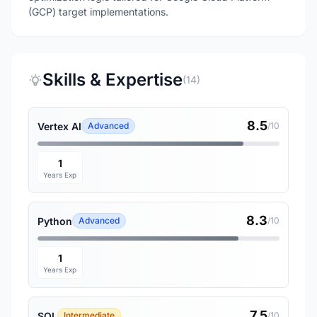
(GCP) target implementations.
Skills & Expertise
(14)
8.5
Vertex AI
Advanced
/10
1
Years Exp
8.3
Python
Advanced
/10
1
Years Exp
7.5
SQL
Intermediate
/10