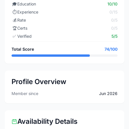
🎓
Education
10/10
⏱️
Experience
0/15
💰
Rate
0/5
🏆
Certs
0/5
✅
Verified
5/5
Total Score
74/100
Profile Overview
Member since
Jun 2026
Availability Details