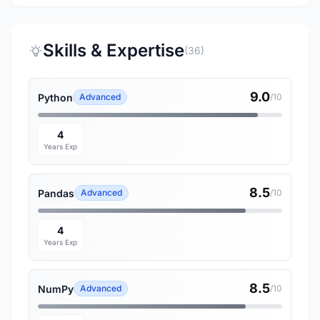
Skills & Expertise
(36)
9.0
Python
Advanced
/10
4
Years Exp
8.5
Pandas
Advanced
/10
4
Years Exp
8.5
NumPy
Advanced
/10