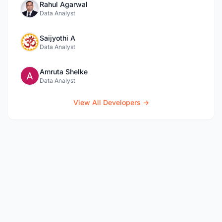
Rahul Agarwal
Data Analyst
Saijyothi A
Data Analyst
Amruta Shelke
Data Analyst
View All Developers →