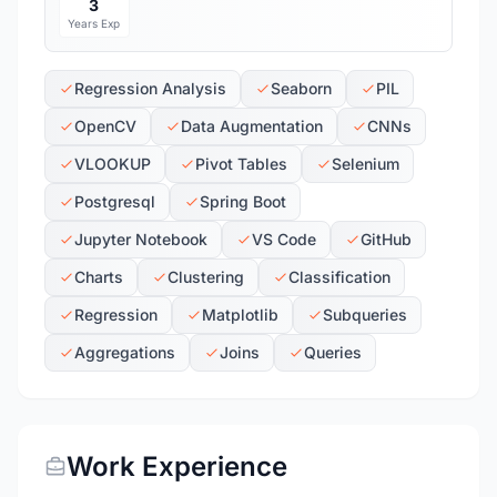
3
Years Exp
Regression Analysis
Seaborn
PIL
OpenCV
Data Augmentation
CNNs
VLOOKUP
Pivot Tables
Selenium
Postgresql
Spring Boot
Jupyter Notebook
VS Code
GitHub
Charts
Clustering
Classification
Regression
Matplotlib
Subqueries
Aggregations
Joins
Queries
Work Experience