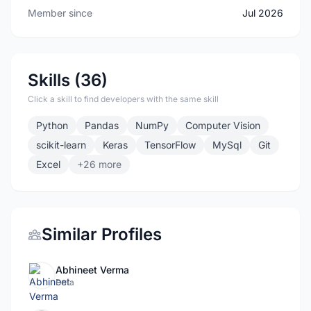
Member since
Jul 2026
Skills (36)
Click a skill to find developers with the same skill
Python
Pandas
NumPy
Computer Vision
scikit-learn
Keras
TensorFlow
MySql
Git
Excel
+26 more
Similar Profiles
Abhineet Verma
Data