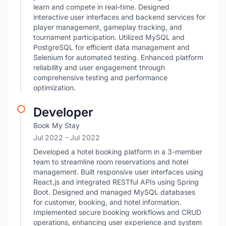
learn and compete in real-time. Designed
interactive user interfaces and backend services for
player management, gameplay tracking, and
tournament participation. Utilized MySQL and
PostgreSQL for efficient data management and
Selenium for automated testing. Enhanced platform
reliability and user engagement through
comprehensive testing and performance
optimization.
Developer
Book My Stay
Jul 2022
- Jul 2022
Developed a hotel booking platform in a 3-member
team to streamline room reservations and hotel
management. Built responsive user interfaces using
React.js and integrated RESTful APIs using Spring
Boot. Designed and managed MySQL databases
for customer, booking, and hotel information.
Implemented secure booking workflows and CRUD
operations, enhancing user experience and system