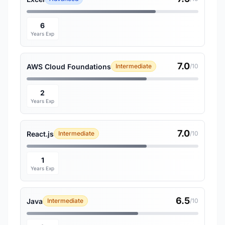
6
Years Exp
7.0
AWS Cloud Foundations
Intermediate
/10
2
Years Exp
7.0
React.js
Intermediate
/10
1
Years Exp
6.5
Java
Intermediate
/10