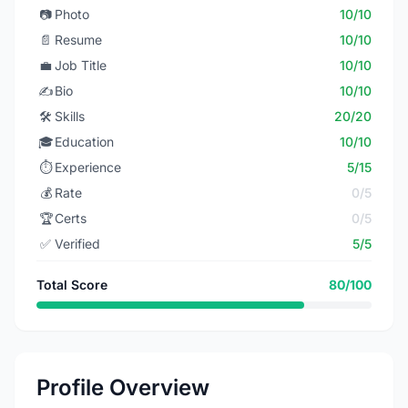
📷
Photo
10/10
📄
Resume
10/10
💼
Job Title
10/10
✍️
Bio
10/10
🛠️
Skills
20/20
🎓
Education
10/10
⏱️
Experience
5/15
💰
Rate
0/5
🏆
Certs
0/5
✅
Verified
5/5
Total Score
80/100
Profile Overview