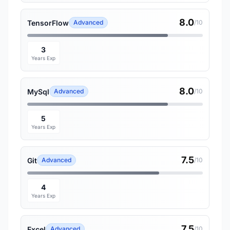
8.0
TensorFlow
Advanced
/10
3
Years Exp
8.0
MySql
Advanced
/10
5
Years Exp
7.5
Git
Advanced
/10
4
Years Exp
7.5
Excel
Advanced
/10