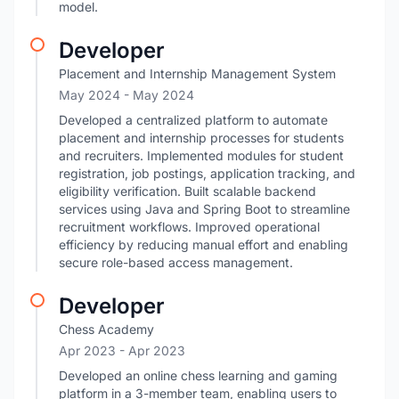
model.
Developer
Placement and Internship Management System
May 2024
- May 2024
Developed a centralized platform to automate
placement and internship processes for students
and recruiters. Implemented modules for student
registration, job postings, application tracking, and
eligibility verification. Built scalable backend
services using Java and Spring Boot to streamline
recruitment workflows. Improved operational
efficiency by reducing manual effort and enabling
secure role-based access management.
Developer
Chess Academy
Apr 2023
- Apr 2023
Developed an online chess learning and gaming
platform in a 3-member team, enabling users to