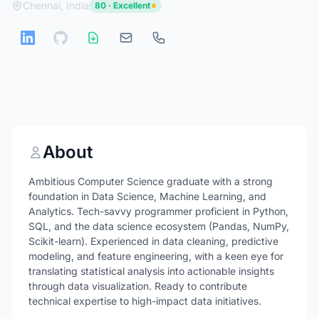
Chennai, India
80 · Excellent
About
Ambitious Computer Science graduate with a strong
foundation in Data Science, Machine Learning, and
Analytics. Tech-savvy programmer proficient in Python,
SQL, and the data science ecosystem (Pandas, NumPy,
Scikit-learn). Experienced in data cleaning, predictive
modeling, and feature engineering, with a keen eye for
translating statistical analysis into actionable insights
through data visualization. Ready to contribute
technical expertise to high-impact data initiatives.