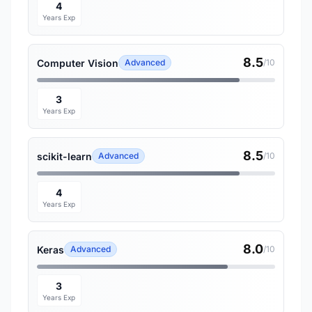
4
Years Exp
8.5
Computer Vision
Advanced
/10
3
Years Exp
8.5
scikit-learn
Advanced
/10
4
Years Exp
8.0
Keras
Advanced
/10
3
Years Exp