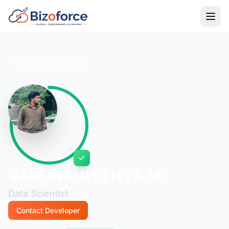
Back to Developers
VARUNADHITHYA M
Data Scientist
Contact Developer