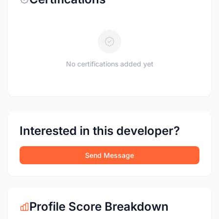
No certifications added yet
Interested in this developer?
Send Message
Profile Score Breakdown