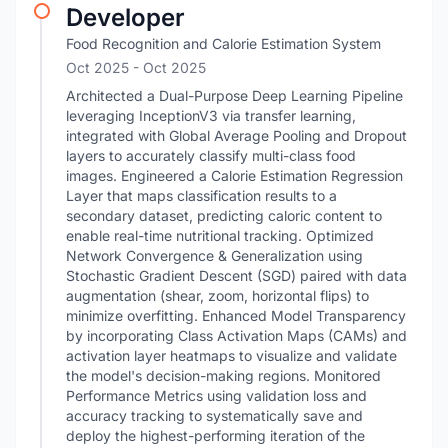
Developer
Food Recognition and Calorie Estimation System
Oct 2025
- Oct 2025
Architected a Dual-Purpose Deep Learning Pipeline
leveraging InceptionV3 via transfer learning,
integrated with Global Average Pooling and Dropout
layers to accurately classify multi-class food
images. Engineered a Calorie Estimation Regression
Layer that maps classification results to a
secondary dataset, predicting caloric content to
enable real-time nutritional tracking. Optimized
Network Convergence & Generalization using
Stochastic Gradient Descent (SGD) paired with data
augmentation (shear, zoom, horizontal flips) to
minimize overfitting. Enhanced Model Transparency
by incorporating Class Activation Maps (CAMs) and
activation layer heatmaps to visualize and validate
the model's decision-making regions. Monitored
Performance Metrics using validation loss and
accuracy tracking to systematically save and
deploy the highest-performing iteration of the