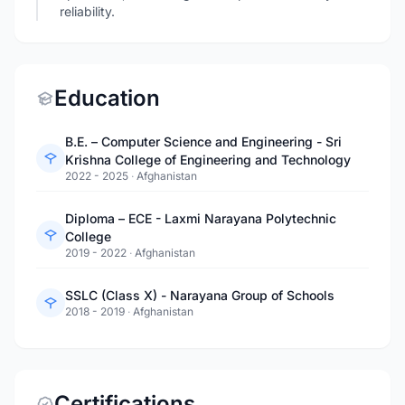
reliability.
Education
B.E. – Computer Science and Engineering - Sri
Krishna College of Engineering and Technology
2022 - 2025
·
Afghanistan
Diploma – ECE - Laxmi Narayana Polytechnic
College
2019 - 2022
·
Afghanistan
SSLC (Class X) - Narayana Group of Schools
2018 - 2019
·
Afghanistan
Certifications