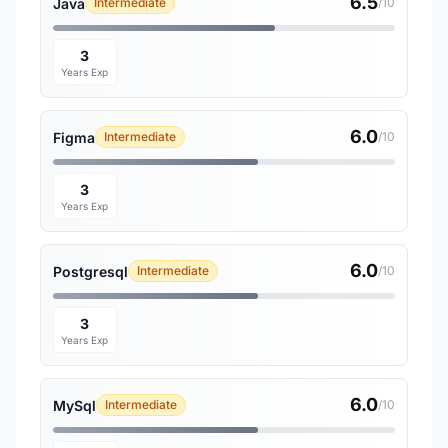
6.5
Java
Intermediate
/10
3
Years Exp
6.0
Figma
Intermediate
/10
3
Years Exp
6.0
Postgresql
Intermediate
/10
3
Years Exp
6.0
MySql
Intermediate
/10