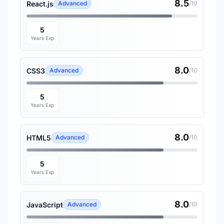
8.5
React.js
Advanced
/10
5
Years Exp
8.0
CSS3
Advanced
/10
5
Years Exp
8.0
HTML5
Advanced
/10
5
Years Exp
8.0
JavaScript
Advanced
/10