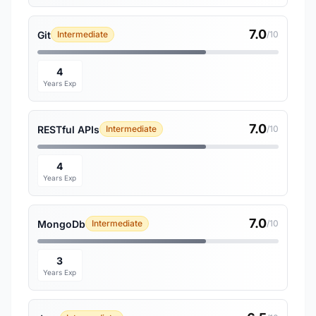
7.0
Git
Intermediate
/10
4
Years Exp
7.0
RESTful APIs
Intermediate
/10
4
Years Exp
7.0
MongoDb
Intermediate
/10
3
Years Exp