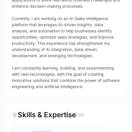
enhance decision-making processes.
Currently, I am working on an AI Sales Intelligence
platform that leverages AI-driven insights, data
analysis, and automation to help businesses identify
opportunities, optimize sales strategies, and improve
productivity. This experience has strengthened my
understanding of AI integration, data-driven
development, and emerging technologies.
I am constantly learning, building, and experimenting
with new technologies, with the goal of creating
innovative solutions that combine the power of software
Skills & Expertise
(30)