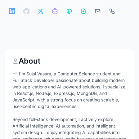
About
Hi, I'm Sujal Vasara, a Computer Science student and
Full Stack Developer passionate about building modern
web applications and AI-powered solutions. I specialize
in React.js, Node.js, Express.js, MongoDB, and
JavaScript, with a strong focus on creating scalable,
user-centric digital experiences.
Beyond full-stack development, I actively explore
Artificial Intelligence, AI automation, and intelligent
system design. I enjoy integrating AI capabilities into
applications to solve real-world business challenges and