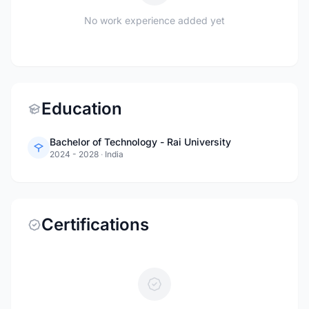
No work experience added yet
Education
Bachelor of Technology - Rai University
2024 - 2028
·
India
Certifications