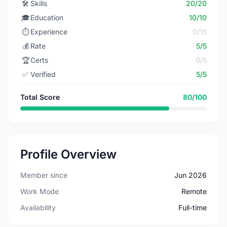
🛠️
Skills
20/20
🎓
Education
10/10
⏱️
Experience
0/15
💰
Rate
5/5
🏆
Certs
0/5
✅
Verified
5/5
Total Score
80/100
Profile Overview
Member since
Jun 2026
Work Mode
Remote
Availability
Full-time