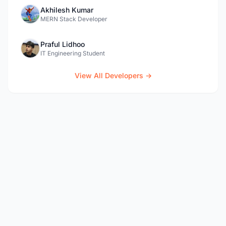
Akhilesh Kumar
MERN Stack Developer
Praful Lidhoo
IT Engineering Student
View All Developers →