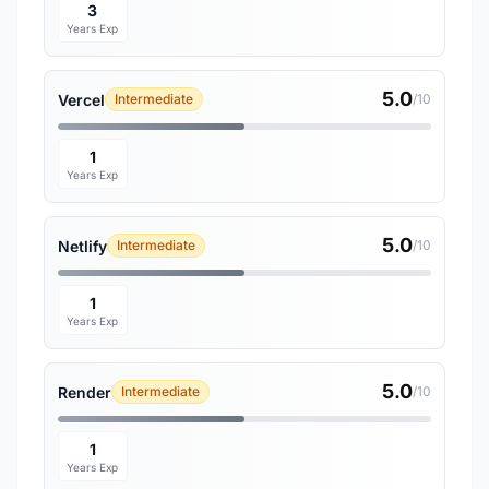
3
Years Exp
5.0
Vercel
Intermediate
/10
1
Years Exp
5.0
Netlify
Intermediate
/10
1
Years Exp
5.0
Render
Intermediate
/10
1
Years Exp