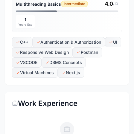
4.0
Multithreading Basics
Intermediate
/10
1
Years Exp
C++
Authentication & Authorization
UI
Responsive Web Design
Postman
VSCODE
DBMS Concepts
Virtual Machines
Next.js
Work Experience