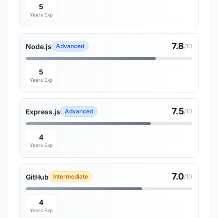
5
Years Exp
7.8
Node.js
Advanced
/10
5
Years Exp
7.5
Express.js
Advanced
/10
4
Years Exp
7.0
GitHub
Intermediate
/10
4
Years Exp