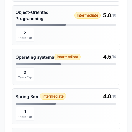
Object-Oriented
5.0
Intermediate
/10
Programming
2
Years Exp
4.5
Operating systems
Intermediate
/10
2
Years Exp
4.0
Spring Boot
Intermediate
/10
1
Years Exp