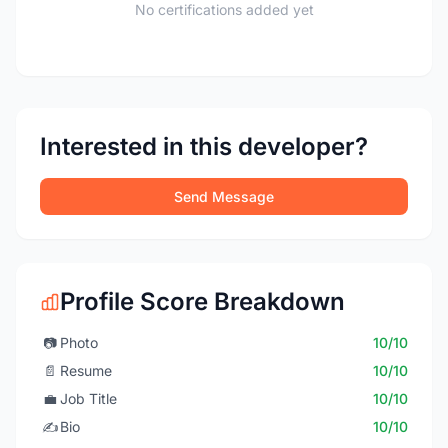
No certifications added yet
Interested in this developer?
Send Message
Profile Score Breakdown
📷
Photo
10/10
📄
Resume
10/10
💼
Job Title
10/10
✍️
Bio
10/10