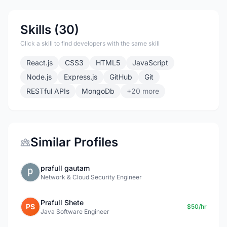
Skills (30)
Click a skill to find developers with the same skill
React.js
CSS3
HTML5
JavaScript
Node.js
Express.js
GitHub
Git
RESTful APIs
MongoDb
+20 more
Similar Profiles
prafull gautam
Network & Cloud Security Engineer
Prafull Shete
PS
$50/hr
Java Software Engineer