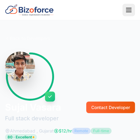
Back to Developers
Sujal Vasara
Contact Developer
Full stack developer
Ahmedabad , Gujarat
$12/hr
Remote
Full-time
80 · Excellent