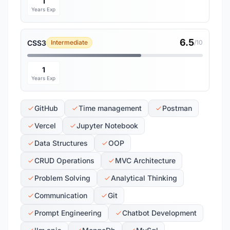
1
Years Exp
6.5
CSS3
Intermediate
/10
1
Years Exp
GitHub
Time management
Postman
Vercel
Jupyter Notebook
Data Structures
OOP
CRUD Operations
MVC Architecture
Problem Solving
Analytical Thinking
Communication
Git
Prompt Engineering
Chatbot Development