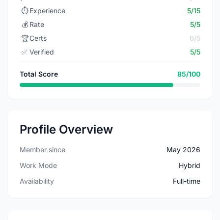
⏱️
Experience
5/15
💰
Rate
5/5
🏆
Certs
0/5
✅
Verified
5/5
Total Score
85/100
Profile Overview
Member since
May 2026
Work Mode
Hybrid
Availability
Full-time