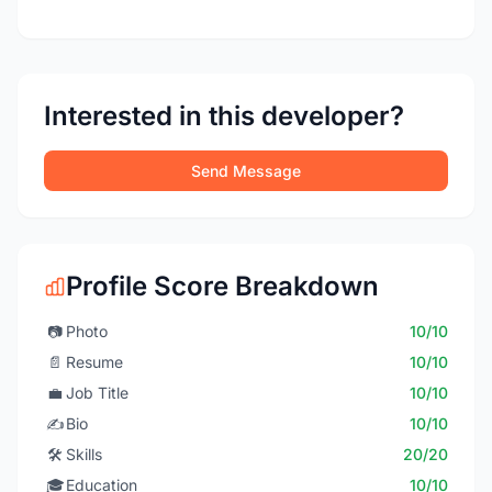
Interested in this developer?
Send Message
Profile Score Breakdown
📷
Photo
10/10
📄
Resume
10/10
💼
Job Title
10/10
✍️
Bio
10/10
🛠️
Skills
20/20
🎓
Education
10/10