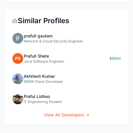
Similar Profiles
prafull gautam
Network & Cloud Security Engineer
Prafull Shete
PS
$50/hr
Java Software Engineer
Akhilesh Kumar
MERN Stack Developer
Praful Lidhoo
IT Engineering Student
View All Developers →