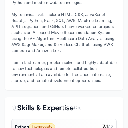
Python and modern web technologies.
My technical skills include HTML, CSS, JavaScript,
React.js, Python, Flask, SQL, AWS, Machine Learning,
API Integration, and GitHub. I have worked on projects
such as an AI-based Movie Recommendation System
using the A* Algorithm, Healthcare Data Analysis using
AWS SageMaker, and Serverless Chatbots using AWS
Lambda and Amazon Lex.
I am a fast learner, problem solver, and highly adaptable
to new technologies and remote collaboration
environments. I am available for freelance, internship,
startup, and remote development opportunities.
Skills & Expertise
(29)
7.1
Python
Intermediate
/10