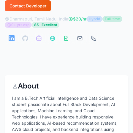
Contact Developer
Dharmapuri, Tamil Nadu, India
$20/hr
Hybrid
Full-time
0+ yrs exp
85 · Excellent
About
I am a B.Tech Artificial Intelligence and Data Science
student passionate about Full Stack Development, AI
applications, Machine Learning, and Cloud
Technologies. I have experience building responsive
web applications, AI-based recommendation systems,
AWS cloud projects, and backend integrations using