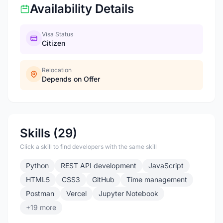
Availability Details
Visa Status
Citizen
Relocation
Depends on Offer
Skills (29)
Click a skill to find developers with the same skill
Python
REST API development
JavaScript
HTML5
CSS3
GitHub
Time management
Postman
Vercel
Jupyter Notebook
+19 more