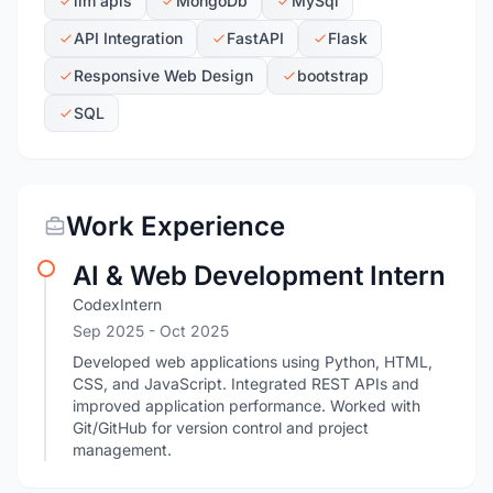
llm apis
MongoDb
MySql
API Integration
FastAPI
Flask
Responsive Web Design
bootstrap
SQL
Work Experience
AI & Web Development Intern
CodexIntern
Sep 2025
- Oct 2025
Developed web applications using Python, HTML,
CSS, and JavaScript. Integrated REST APIs and
improved application performance. Worked with
Git/GitHub for version control and project
management.