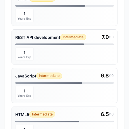
1
Years Exp
7.0
REST API development
Intermediate
/10
1
Years Exp
6.8
JavaScript
Intermediate
/10
1
Years Exp
6.5
HTML5
Intermediate
/10