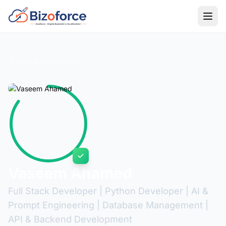
Back to Developers
Vaseem Ahamed
Full Stack Developer | Python Developer | AI &
Prompt Engineering | Database Management |
API & Backend Development