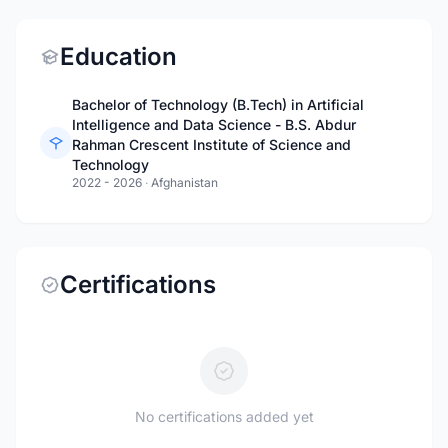
Education
Bachelor of Technology (B.Tech) in Artificial
Intelligence and Data Science - B.S. Abdur
Rahman Crescent Institute of Science and
Technology
2022 - 2026
·
Afghanistan
Certifications
No certifications added yet