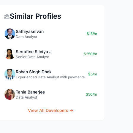
Similar Profiles
Sathiyaselvan
$15/hr
Data Analyst
Serrafine Silviya J
$250/hr
Senior Data Analyst
Rohan Singh Dhek
$5/hr
Experienced Data Analyst with payments + SQL + Python expertise
Tania Banerjee
$50/hr
Data Analyst
View All Developers →