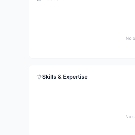
No b
Skills & Expertise
No sk