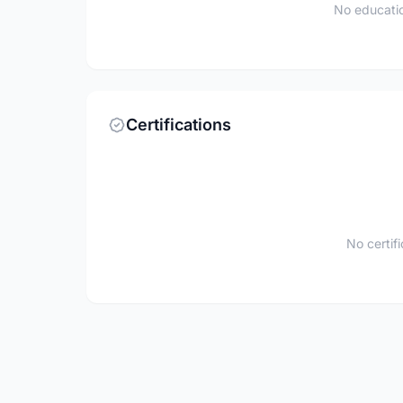
No educatio
Certifications
No certif