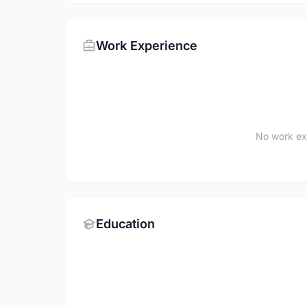
Work Experience
No work ex
Education