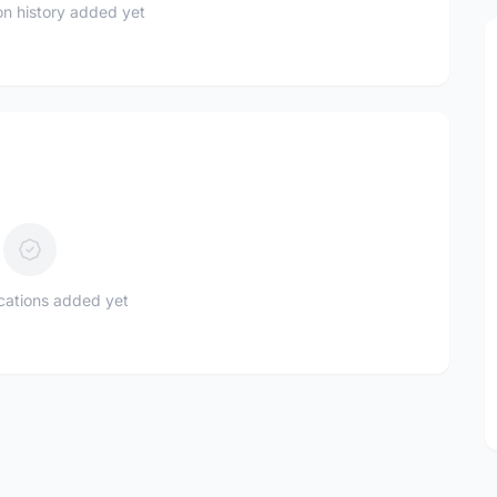
n history added yet
ications added yet