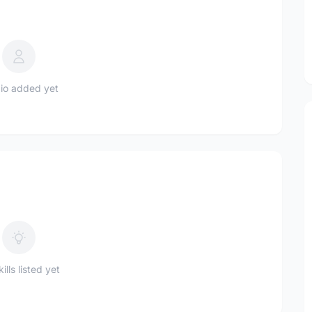
io added yet
ills listed yet