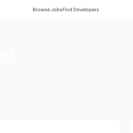
Browse Jobs
Find Developers
 N A