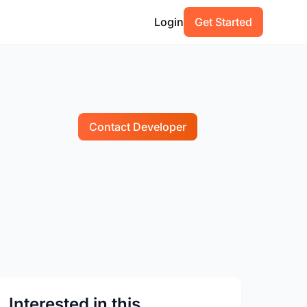
Login
Get Started
Contact Developer
Interested in this