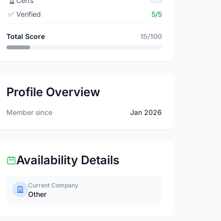
🏆
Certs
0/5
✅
Verified
5/5
Total Score
15/100
Profile Overview
Member since
Jan 2026
Availability Details
Current Company
Other