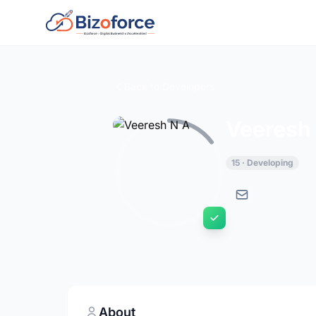
Back to Developers
Veeresh
15 · Developing
About