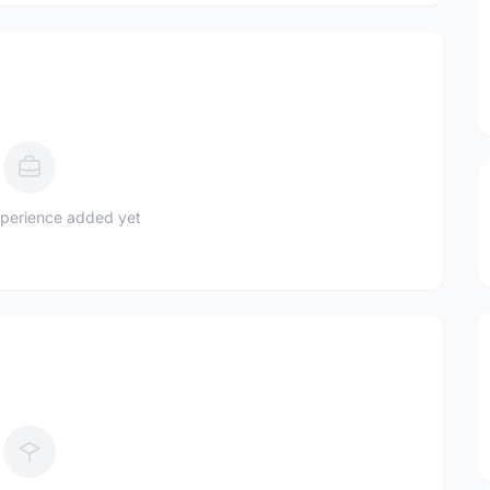
perience added yet