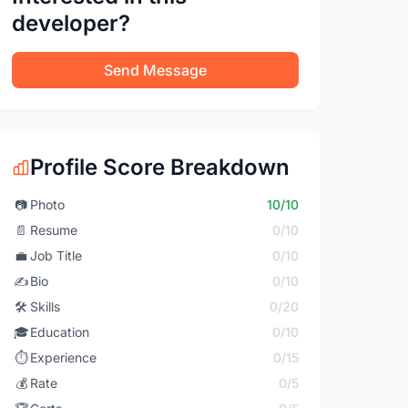
developer?
Send Message
Profile Score Breakdown
📷
Photo
10/10
📄
Resume
0/10
💼
Job Title
0/10
✍️
Bio
0/10
🛠️
Skills
0/20
🎓
Education
0/10
⏱️
Experience
0/15
💰
Rate
0/5