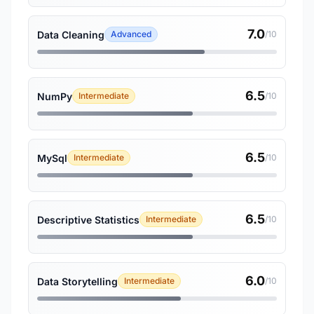
7.0
Data Cleaning
Advanced
/10
6.5
NumPy
Intermediate
/10
6.5
MySql
Intermediate
/10
6.5
Descriptive Statistics
Intermediate
/10
6.0
Data Storytelling
Intermediate
/10