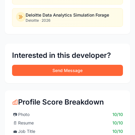
Deloitte Data Analytics Simulation Forage
Deloitte
·
2026
Interested in this developer?
Send Message
Profile Score Breakdown
📷
Photo
10/10
📄
Resume
10/10
💼
Job Title
10/10