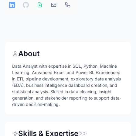
About
Data Analyst with expertise in SQL, Python, Machine
Learning, Advanced Excel, and Power BI. Experienced
in ETL pipeline development, exploratory data analysis
(EDA), business intelligence dashboard creation, and
statistical analysis. Skilled in data cleaning, insight
generation, and stakeholder reporting to support data-
driven decision-making.
Skills & Expertise
(20)