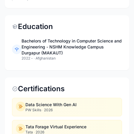
Education
Bachelors of Technology in Computer Science and
Engineering - NSHM Knowledge Campus
Durgapur (MAKAUT)
2022 -
·
Afghanistan
Certifications
Data Science With Gen AI
PW Skills
·
2026
Tata Forage Virtual Experience
Tata
·
2026