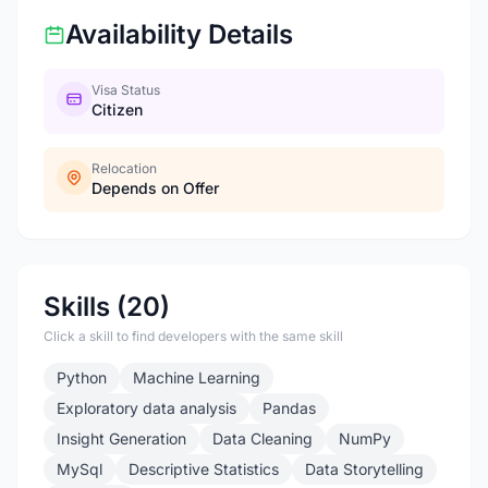
Availability Details
Visa Status
Citizen
Relocation
Depends on Offer
Skills (20)
Click a skill to find developers with the same skill
Python
Machine Learning
Exploratory data analysis
Pandas
Insight Generation
Data Cleaning
NumPy
MySql
Descriptive Statistics
Data Storytelling