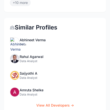
+10 more
Similar Profiles
Abhineet Verma
Data
Rahul Agarwal
Data Analyst
Saijyothi A
Data Analyst
Amruta Shelke
Data Analyst
View All Developers →