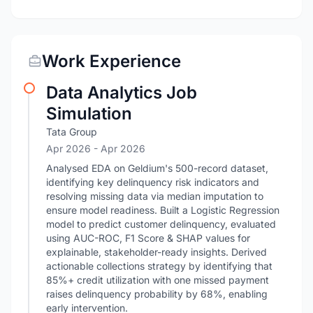
Work Experience
Data Analytics Job
Simulation
Tata Group
Apr 2026
- Apr 2026
Analysed EDA on Geldium's 500-record dataset,
identifying key delinquency risk indicators and
resolving missing data via median imputation to
ensure model readiness. Built a Logistic Regression
model to predict customer delinquency, evaluated
using AUC-ROC, F1 Score & SHAP values for
explainable, stakeholder-ready insights. Derived
actionable collections strategy by identifying that
85%+ credit utilization with one missed payment
raises delinquency probability by 68%, enabling
early intervention.