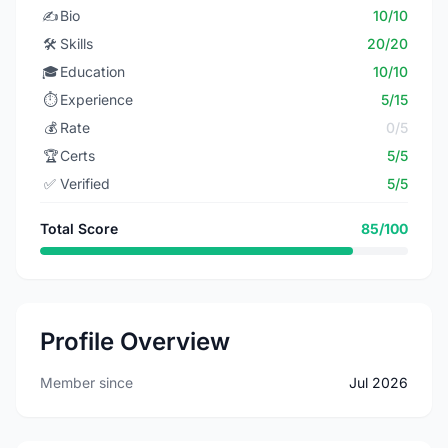
✍️
Bio
10/10
🛠️
Skills
20/20
🎓
Education
10/10
⏱️
Experience
5/15
💰
Rate
0/5
🏆
Certs
5/5
✅
Verified
5/5
Total Score
85/100
Profile Overview
Member since
Jul 2026