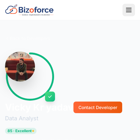
Back to Developers
Vicky Kr yadav
Contact Developer
Data Analyst
85 · Excellent