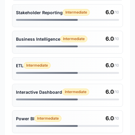
6.0
Stakeholder Reporting
Intermediate
/10
6.0
Business Intelligence
Intermediate
/10
6.0
ETL
Intermediate
/10
6.0
Interactive Dashboard
Intermediate
/10
6.0
Power BI
Intermediate
/10