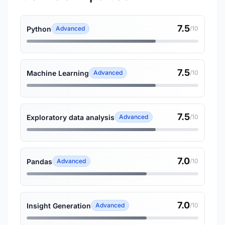
7.5
Python
Advanced
/10
7.5
Machine Learning
Advanced
/10
7.5
Exploratory data analysis
Advanced
/10
7.0
Pandas
Advanced
/10
7.0
Insight Generation
Advanced
/10