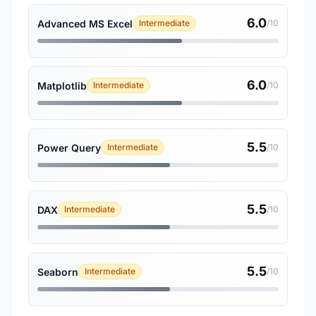
6.0
Advanced MS Excel
Intermediate
/10
6.0
Matplotlib
Intermediate
/10
5.5
Power Query
Intermediate
/10
5.5
DAX
Intermediate
/10
5.5
Seaborn
Intermediate
/10