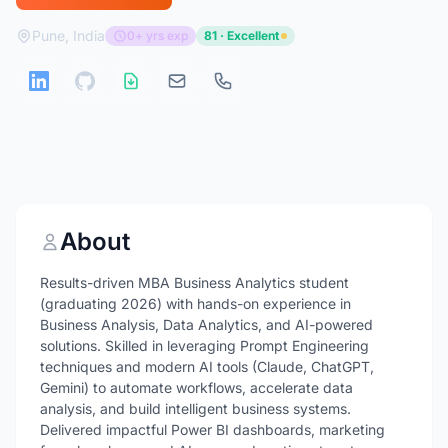
Pune, India
0+ yrs exp
81 · Excellent
About
Results-driven MBA Business Analytics student
(graduating 2026) with hands-on experience in
Business Analysis, Data Analytics, and AI-powered
solutions. Skilled in leveraging Prompt Engineering
techniques and modern AI tools (Claude, ChatGPT,
Gemini) to automate workflows, accelerate data
analysis, and build intelligent business systems.
Delivered impactful Power BI dashboards, marketing