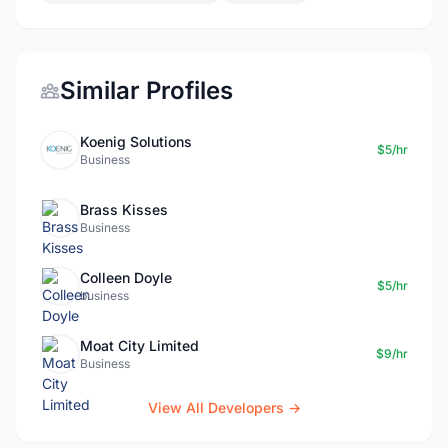
Similar Profiles
Koenig Solutions
$5/hr
Business
Brass Kisses
Business
Colleen Doyle
$5/hr
business
Moat City Limited
$9/hr
Business
View All Developers →