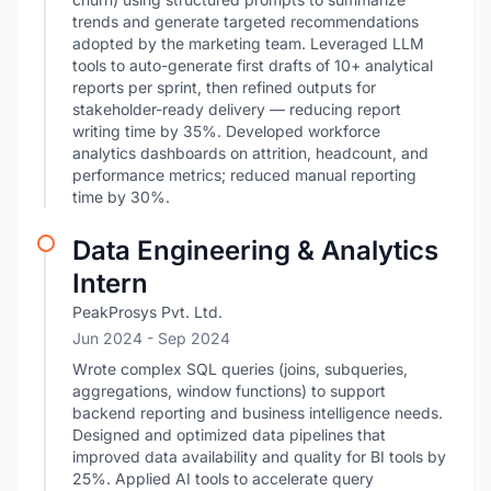
trends and generate targeted recommendations
adopted by the marketing team. Leveraged LLM
tools to auto-generate first drafts of 10+ analytical
reports per sprint, then refined outputs for
stakeholder-ready delivery — reducing report
writing time by 35%. Developed workforce
analytics dashboards on attrition, headcount, and
performance metrics; reduced manual reporting
time by 30%.
Data Engineering & Analytics
Intern
PeakProsys Pvt. Ltd.
Jun 2024
- Sep 2024
Wrote complex SQL queries (joins, subqueries,
aggregations, window functions) to support
backend reporting and business intelligence needs.
Designed and optimized data pipelines that
improved data availability and quality for BI tools by
25%. Applied AI tools to accelerate query