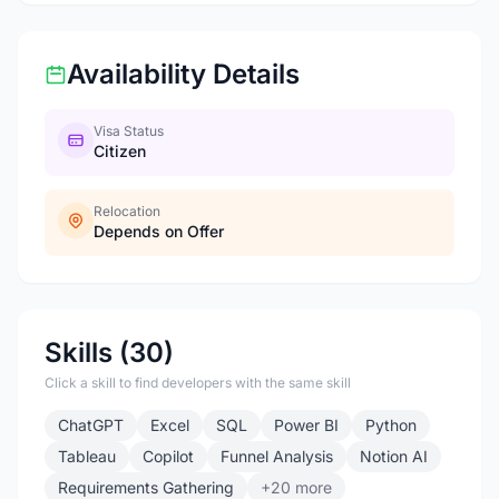
Availability Details
Visa Status
Citizen
Relocation
Depends on Offer
Skills (30)
Click a skill to find developers with the same skill
ChatGPT
Excel
SQL
Power BI
Python
Tableau
Copilot
Funnel Analysis
Notion AI
Requirements Gathering
+20 more