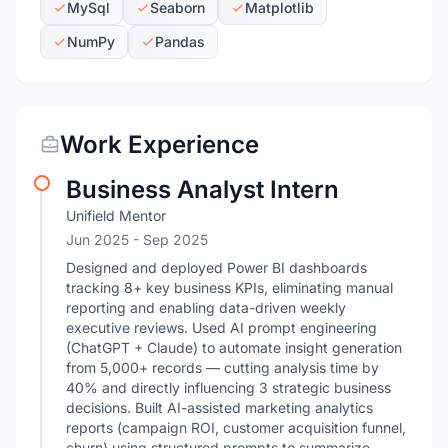
MySql
Seaborn
Matplotlib
NumPy
Pandas
Work Experience
Business Analyst Intern
Unifield Mentor
Jun 2025
- Sep 2025
Designed and deployed Power BI dashboards
tracking 8+ key business KPIs, eliminating manual
reporting and enabling data-driven weekly
executive reviews. Used AI prompt engineering
(ChatGPT + Claude) to automate insight generation
from 5,000+ records — cutting analysis time by
40% and directly influencing 3 strategic business
decisions. Built AI-assisted marketing analytics
reports (campaign ROI, customer acquisition funnel,
churn) using structured prompts to summarize