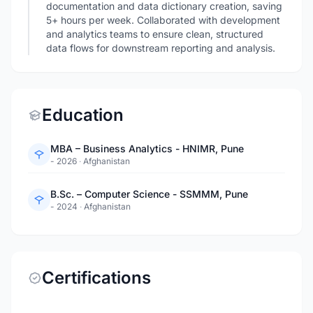
documentation and data dictionary creation, saving
5+ hours per week. Collaborated with development
and analytics teams to ensure clean, structured
data flows for downstream reporting and analysis.
Education
MBA – Business Analytics - HNIMR, Pune
- 2026
·
Afghanistan
B.Sc. – Computer Science - SSMMM, Pune
- 2024
·
Afghanistan
Certifications