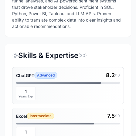
funnel analyses, and AI-powered sentiment systems
that drove stakeholder decisions. Proficient in SQL,
Python, Power BI, Tableau, and LLM APIs. Proven
ability to translate complex data into clear insights and
actionable recommendations.
Skills & Expertise
(30)
8.2
ChatGPT
Advanced
/10
1
Years Exp
7.5
Excel
Intermediate
/10
1