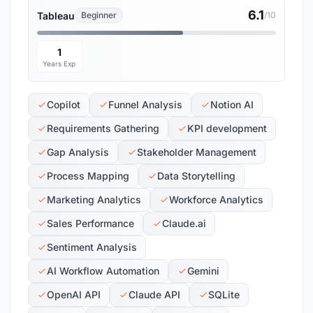
6.1
Tableau
Beginner
/10
1
Years Exp
Copilot
Funnel Analysis
Notion AI
Requirements Gathering
KPI development
Gap Analysis
Stakeholder Management
Process Mapping
Data Storytelling
Marketing Analytics
Workforce Analytics
Sales Performance
Claude.ai
Sentiment Analysis
AI Workflow Automation
Gemini
OpenAI API
Claude API
SQLite