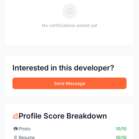
No certifications added yet
Interested in this developer?
Send Message
Profile Score Breakdown
📷
Photo
10/10
📄
Resume
10/10