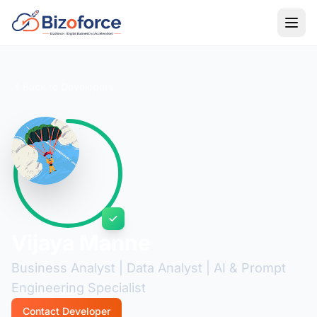
Back to Developers
Vijaya Manne
Business Analyst | Data Analyst | AI & Prompt
Engineering Specialist
Contact Developer