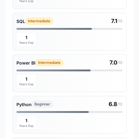
Years Exp
7.1
SQL
Intermediate
/10
1
Years Exp
7.0
Power BI
Intermediate
/10
1
Years Exp
6.8
Python
Beginner
/10
1
Years Exp