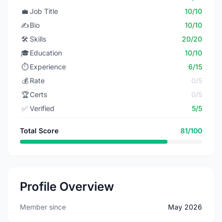
💼
Job Title
10/10
✍️
Bio
10/10
🛠️
Skills
20/20
🎓
Education
10/10
⏱️
Experience
6/15
💰
Rate
0/5
🏆
Certs
0/5
✅
Verified
5/5
Total Score
81/100
Profile Overview
Member since
May 2026