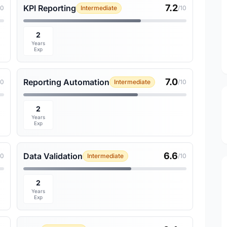
7.2
KPI Reporting
10
Intermediate
/10
2
Years
Exp
7.0
Reporting Automation
10
Intermediate
/10
2
Years
Exp
6.6
Data Validation
10
Intermediate
/10
2
Years
Exp