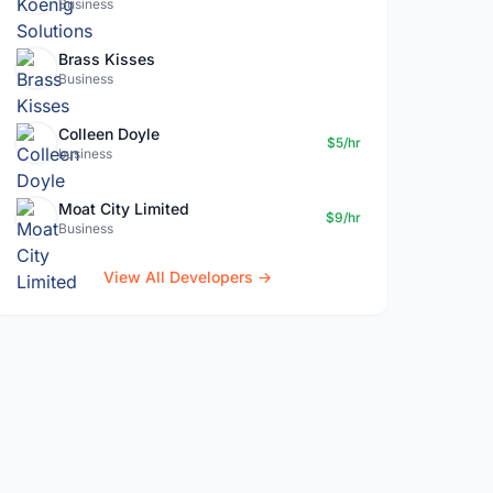
Business
Brass Kisses
Business
Colleen Doyle
$5/hr
business
Moat City Limited
$9/hr
Business
View All Developers →