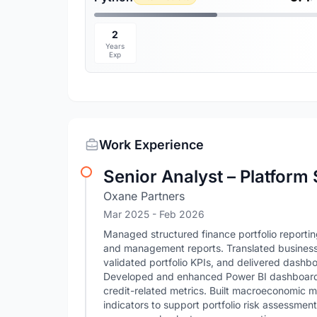
2
Years
Exp
Work Experience
Senior Analyst – Platform
Oxane Partners
Mar 2025
- Feb 2026
Managed structured finance portfolio reporting
and management reports. Translated business 
validated portfolio KPIs, and delivered dashb
Developed and enhanced Power BI dashboards 
credit-related metrics. Built macroeconomic 
indicators to support portfolio risk assessment