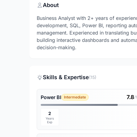
About
Business Analyst with 2+ years of experien
development, SQL, Power BI, reporting auto
management. Experienced in translating busi
building interactive dashboards and automa
decision-making.
Skills & Expertise
(15)
7.8
Power BI
Intermediate
/
2
Years
Exp