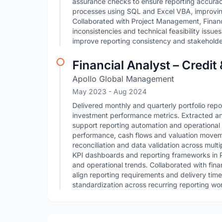
assurance checks to ensure reporting accurac
processes using SQL and Excel VBA, improving
Collaborated with Project Management, Financ
inconsistencies and technical feasibility issue
improve reporting consistency and stakeholder 
Financial Analyst – Credit
Apollo Global Management
May 2023
- Aug 2024
Delivered monthly and quarterly portfolio repo
investment performance metrics. Extracted an
support reporting automation and operational 
performance, cash flows and valuation moveme
reconciliation and data validation across mult
KPI dashboards and reporting frameworks in Po
and operational trends. Collaborated with fin
align reporting requirements and delivery tim
standardization across recurring reporting wo