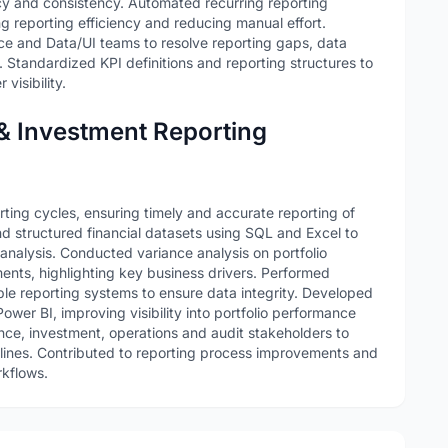
y and consistency. Automated recurring reporting
 reporting efficiency and reducing manual effort.
e and Data/UI teams to resolve reporting gaps, data
s. Standardized KPI definitions and reporting structures to
visibility.
 & Investment Reporting
rting cycles, ensuring timely and accurate reporting of
d structured financial datasets using SQL and Excel to
analysis. Conducted variance analysis on portfolio
nts, highlighting key business drivers. Performed
iple reporting systems to ensure data integrity. Developed
wer BI, improving visibility into portfolio performance
ance, investment, operations and audit stakeholders to
elines. Contributed to reporting process improvements and
rkflows.