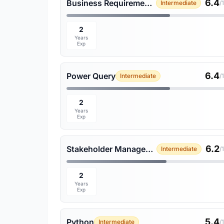
6.4
Business Requirements Gathering
Intermediate
/
2
Years
Exp
6.4
Power Query
Intermediate
/
2
Years
Exp
6.2
Stakeholder Management
Intermediate
/
2
Years
Exp
5.4
Python
Intermediate
/