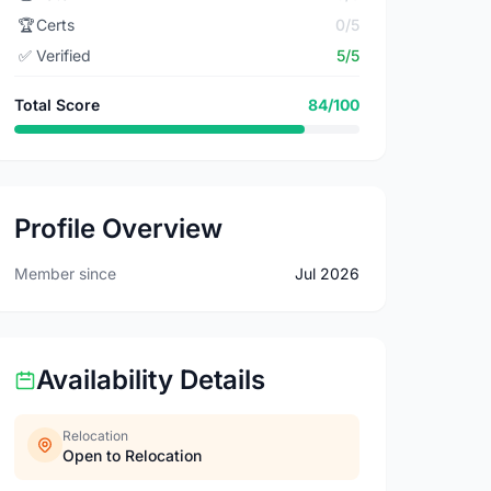
🏆
Certs
0/5
✅
Verified
5/5
Total Score
84/100
Profile Overview
Member since
Jul 2026
Availability Details
Relocation
Open to Relocation