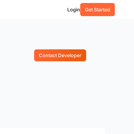
Login
Get Started
Contact Developer