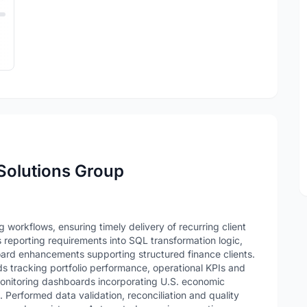
 Solutions Group
 workflows, ensuring timely delivery of recurring client
reporting requirements into SQL transformation logic,
oard enhancements supporting structured finance clients.
tracking portfolio performance, operational KPIs and
monitoring dashboards incorporating U.S. economic
. Performed data validation, reconciliation and quality