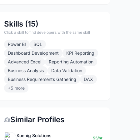
Skills (15)
Click a skill to find developers with the same skill
Power BI
SQL
Dashboard Development
KPI Reporting
Advanced Excel
Reporting Automation
Business Analysis
Data Validation
Business Requirements Gathering
DAX
+5 more
Similar Profiles
Koenig Solutions
$5/hr