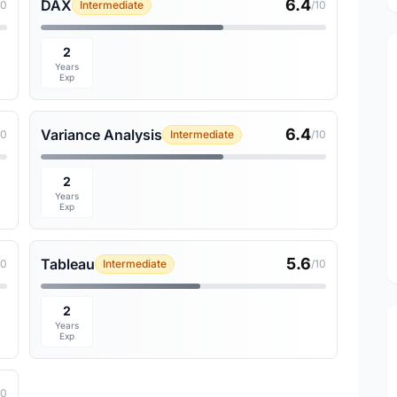
6.4
DAX
10
Intermediate
/10
2
Years
Exp
6.4
Variance Analysis
10
Intermediate
/10
2
Years
Exp
5.6
Tableau
10
Intermediate
/10
2
Years
Exp
10