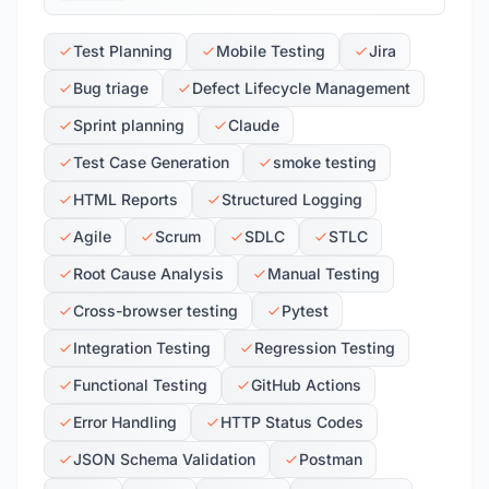
Test Planning
Mobile Testing
Jira
Bug triage
Defect Lifecycle Management
Sprint planning
Claude
Test Case Generation
smoke testing
HTML Reports
Structured Logging
Agile
Scrum
SDLC
STLC
Root Cause Analysis
Manual Testing
Cross-browser testing
Pytest
Integration Testing
Regression Testing
Functional Testing
GitHub Actions
Error Handling
HTTP Status Codes
JSON Schema Validation
Postman