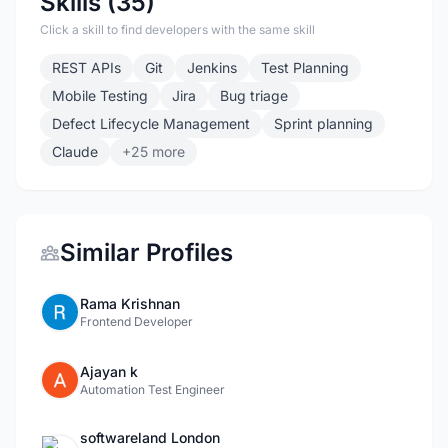
Skills (35)
Click a skill to find developers with the same skill
REST APIs
Git
Jenkins
Test Planning
Mobile Testing
Jira
Bug triage
Defect Lifecycle Management
Sprint planning
Claude
+25 more
Similar Profiles
Rama Krishnan
Frontend Developer
Ajayan k
Automation Test Engineer
softwareland London