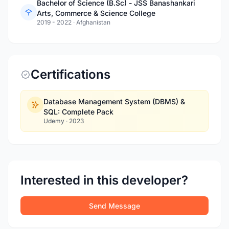
Bachelor of Science (B.Sc) - JSS Banashankari
Arts, Commerce & Science College
2019 - 2022
·
Afghanistan
Certifications
Database Management System (DBMS) &
SQL: Complete Pack
Udemy
·
2023
Interested in this developer?
Send Message