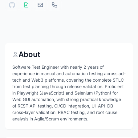
About
Software Test Engineer with nearly 2 years of
experience in manual and automation testing across ad-
tech and Web3 platforms, covering the complete STLC
from test planning through release validation. Proficient
in Playwright (JavaScript) and Selenium (Python) for
Web GUI automation, with strong practical knowledge
of REST API testing, CI/CD integration, UI–API–DB
cross-layer validation, RBAC testing, and root cause
analysis in Agile/Scrum environments.