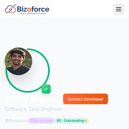
Back to Developers
Vinay Bhat
Contact Developer
Software Test Engineer
Bengaluru
6+ yrs exp
95 · Outstanding