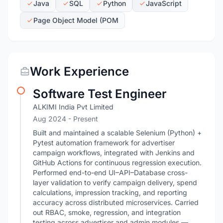
Java
SQL
Python
JavaScript
Page Object Model (POM
Work Experience
Software Test Engineer
ALKIMI India Pvt Limited
Aug 2024 - Present
Built and maintained a scalable Selenium (Python) +
Pytest automation framework for advertiser
campaign workflows, integrated with Jenkins and
GitHub Actions for continuous regression execution.
Performed end-to-end UI–API–Database cross-
layer validation to verify campaign delivery, spend
calculations, impression tracking, and reporting
accuracy across distributed microservices. Carried
out RBAC, smoke, regression, and integration
testing across advertiser and admin modules —