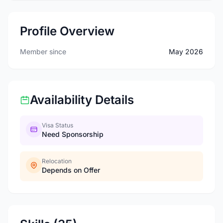
Profile Overview
Member since
May 2026
Availability Details
Visa Status
Need Sponsorship
Relocation
Depends on Offer