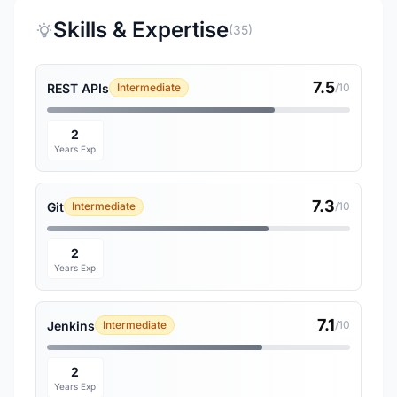
Skills & Expertise
(35)
7.5
REST APIs
Intermediate
/10
2
Years Exp
7.3
Git
Intermediate
/10
2
Years Exp
7.1
Jenkins
Intermediate
/10
2
Years Exp