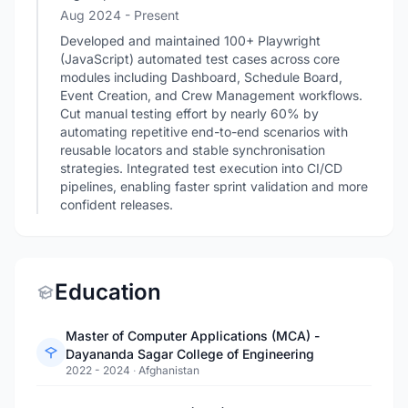
Aug 2024 - Present
Developed and maintained 100+ Playwright
(JavaScript) automated test cases across core
modules including Dashboard, Schedule Board,
Event Creation, and Crew Management workflows.
Cut manual testing effort by nearly 60% by
automating repetitive end-to-end scenarios with
reusable locators and stable synchronisation
strategies. Integrated test execution into CI/CD
pipelines, enabling faster sprint validation and more
confident releases.
Education
Master of Computer Applications (MCA) -
Dayananda Sagar College of Engineering
2022 - 2024
·
Afghanistan