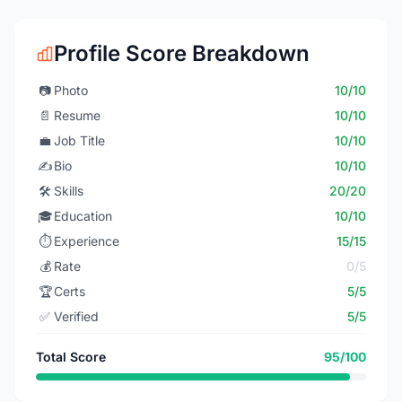
Profile Score Breakdown
📷
Photo
10/10
📄
Resume
10/10
💼
Job Title
10/10
✍️
Bio
10/10
🛠️
Skills
20/20
🎓
Education
10/10
⏱️
Experience
15/15
💰
Rate
0/5
🏆
Certs
5/5
✅
Verified
5/5
Total Score
95/100