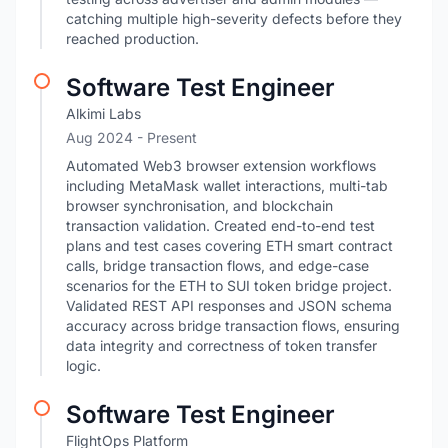
catching multiple high-severity defects before they
reached production.
Software Test Engineer
Alkimi Labs
Aug 2024 - Present
Automated Web3 browser extension workflows
including MetaMask wallet interactions, multi-tab
browser synchronisation, and blockchain
transaction validation. Created end-to-end test
plans and test cases covering ETH smart contract
calls, bridge transaction flows, and edge-case
scenarios for the ETH to SUI token bridge project.
Validated REST API responses and JSON schema
accuracy across bridge transaction flows, ensuring
data integrity and correctness of token transfer
logic.
Software Test Engineer
FlightOps Platform