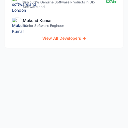
$27/hr
Buy 100% Genuine Software Products In Uk-
Softwareland.
Mukund Kumar
Senior Software Engineer
View All Developers →