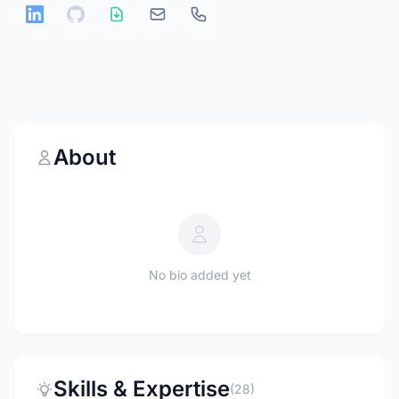
About
No bio added yet
Skills & Expertise
(28)