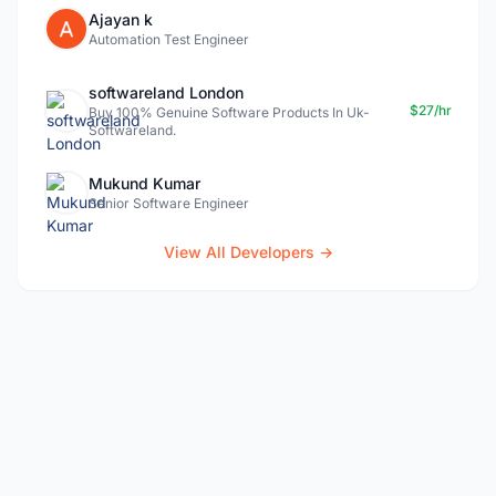
Ajayan k
Automation Test Engineer
softwareland London
$27/hr
Buy 100% Genuine Software Products In Uk-
Softwareland.
Mukund Kumar
Senior Software Engineer
View All Developers →