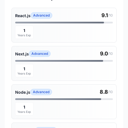
9.1
React.js
Advanced
/10
1
Years Exp
9.0
Next.js
Advanced
/10
1
Years Exp
8.8
Node.js
Advanced
/10
1
Years Exp