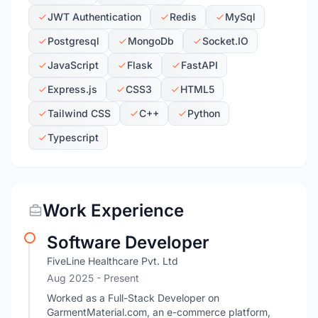
JWT Authentication
Redis
MySql
Postgresql
MongoDb
Socket.IO
JavaScript
Flask
FastAPI
Express.js
CSS3
HTML5
Tailwind CSS
C++
Python
Typescript
Work Experience
Software Developer
FiveLine Healthcare Pvt. Ltd
Aug 2025 - Present
Worked as a Full-Stack Developer on
GarmentMaterial.com, an e-commerce platform,