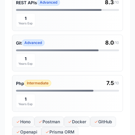
8.3
REST APIs
Advanced
/10
1
Years Exp
8.0
Git
Advanced
/10
1
Years Exp
7.5
Php
Intermediate
/10
1
Years Exp
Hono
Postman
Docker
GitHub
Openapi
Prisma ORM