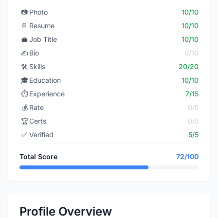
📷
Photo
10/10
📄
Resume
10/10
💼
Job Title
10/10
✍️
Bio
0/10
🛠️
Skills
20/20
🎓
Education
10/10
⏱️
Experience
7/15
💰
Rate
0/5
🏆
Certs
0/5
✅
Verified
5/5
Total Score
72/100
Profile Overview