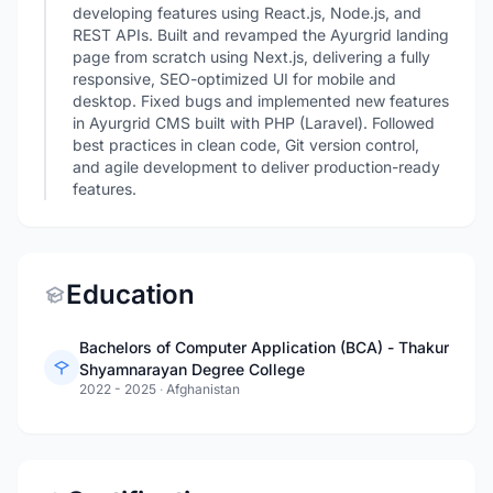
developing features using React.js, Node.js, and
REST APIs. Built and revamped the Ayurgrid landing
page from scratch using Next.js, delivering a fully
responsive, SEO-optimized UI for mobile and
desktop. Fixed bugs and implemented new features
in Ayurgrid CMS built with PHP (Laravel). Followed
best practices in clean code, Git version control,
and agile development to deliver production-ready
features.
Education
Bachelors of Computer Application (BCA) - Thakur
Shyamnarayan Degree College
2022 - 2025
·
Afghanistan