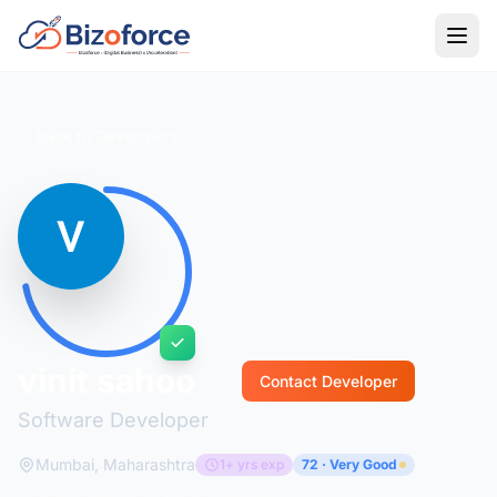
Back to Developers
vinit sahoo
Contact Developer
Software Developer
Mumbai, Maharashtra
1+ yrs exp
72 · Very Good