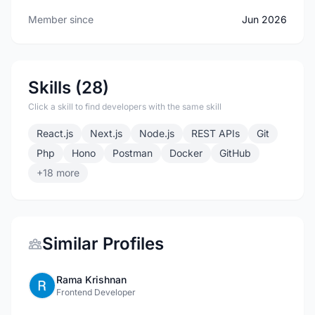
Member since
Jun 2026
Skills (28)
Click a skill to find developers with the same skill
React.js
Next.js
Node.js
REST APIs
Git
Php
Hono
Postman
Docker
GitHub
+18 more
Similar Profiles
Rama Krishnan
Frontend Developer