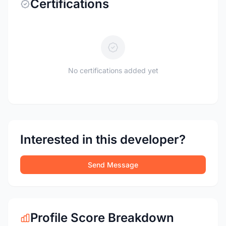
Certifications
No certifications added yet
Interested in this developer?
Send Message
Profile Score Breakdown