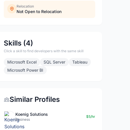
Relocation
Not Open to Relocation
Skills (4)
Click a skill to find developers with the same skill
Microsoft Excel
SQL Server
Tableau
Microsoft Power BI
Similar Profiles
Koenig Solutions
$5/hr
Business