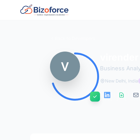
Back to Developers
virender
Business Anal
New Delhi, India