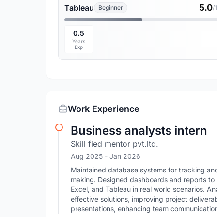
5.0
Tableau
Beginner
/
0.5
Years
Exp
Work Experience
Business analysts intern
Skill fied mentor pvt.ltd.
Aug 2025
- Jan 2026
Maintained database systems for tracking and
making. Designed dashboards and reports to 
Excel, and Tableau in real world scenarios. A
effective solutions, improving project delivera
presentations, enhancing team communication