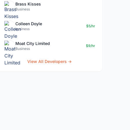
Brass Kisses
Business
Colleen Doyle
$5/hr
business
Moat City Limited
$9/hr
Business
View All Developers →