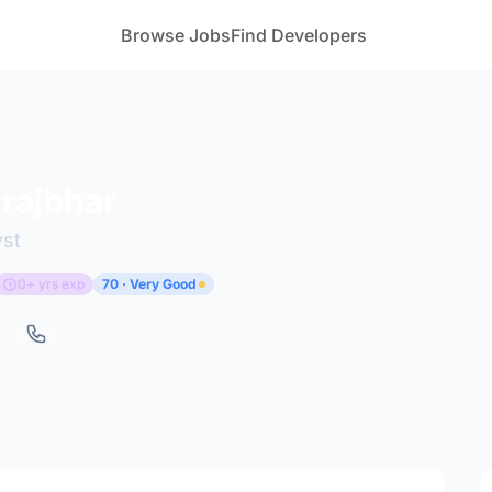
Browse Jobs
Find Developers
 rajbhar
yst
0+ yrs exp
70 · Very Good