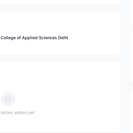
 College of Applied Sciences Delhi
ications added yet