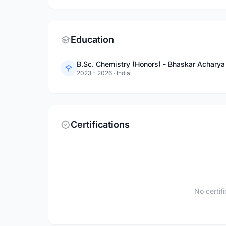
Education
B.Sc. Chemistry (Honors) - Bhaskar Acharya
2023 - 2026
·
India
Certifications
No certif