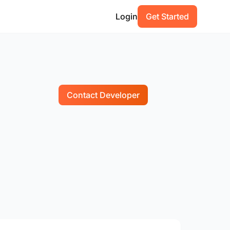
Login
Get Started
Contact Developer