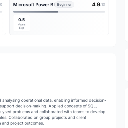
4.9
Microsoft Power BI
10
Beginner
/10
0.5
Years
Exp
 analysing operational data, enabling informed decision-
support decision-making. Applied concepts of SQL,
nalysed problems and collaborated with teams to develop
bles. Collaborated on group projects and client
 and project outcomes.