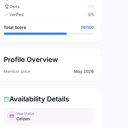
🏆
Certs
0/5
✅
Verified
5/5
Total Score
70/100
Profile Overview
Member since
May 2026
Availability Details
Visa Status
Citizen