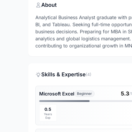
About
Analytical Business Analyst graduate with 
BI, and Tableau. Seeking full-time opportuni
business decisions. Preparing for MBA in Sh
analytics and global logistics management
contributing to organizational growth in MN
Skills & Expertise
(4)
5.3
Microsoft Excel
Beginner
/
0.5
Years
Exp