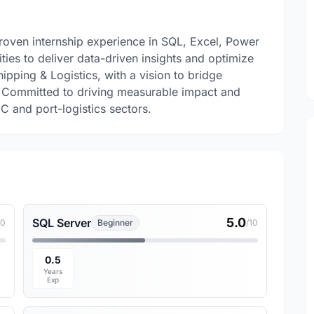
proven internship experience in SQL, Excel, Power
ties to deliver data-driven insights and optimize
ipping & Logistics, with a vision to bridge
. Committed to driving measurable impact and
C and port-logistics sectors.
5.0
SQL Server
10
Beginner
/10
0.5
Years
Exp