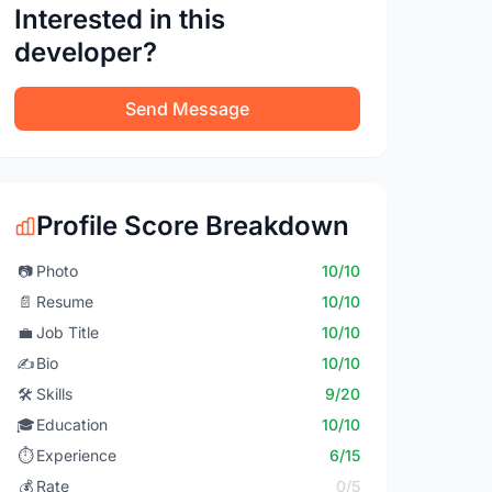
Interested in this
developer?
Send Message
Profile Score Breakdown
📷
Photo
10/10
📄
Resume
10/10
💼
Job Title
10/10
✍️
Bio
10/10
🛠️
Skills
9/20
🎓
Education
10/10
⏱️
Experience
6/15
💰
Rate
0/5