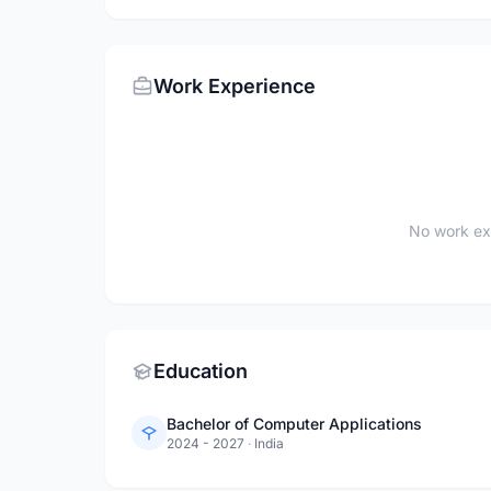
Work Experience
No work ex
Education
Bachelor of Computer Applications
2024 - 2027
·
India