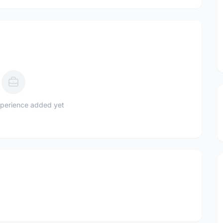
perience added yet