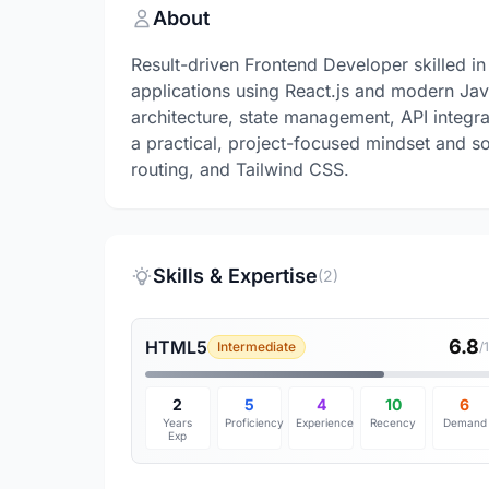
About
Result-driven Frontend Developer skilled in 
applications using React.js and modern Ja
architecture, state management, API integra
a practical, project-focused mindset and s
routing, and Tailwind CSS.
Skills & Expertise
(2)
6.8
HTML5
Intermediate
/
2
5
4
10
6
Years
Proficiency
Experience
Recency
Demand
Exp