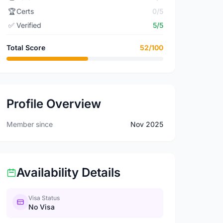
🏆
Certs
0/5
✅
Verified
5/5
Total Score
52/100
Profile Overview
Member since
Nov 2025
Availability Details
Visa Status
No Visa