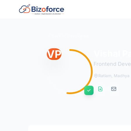
Back to Developers
VP
Vishal P
Frontend Deve
Ratlam, Madhya