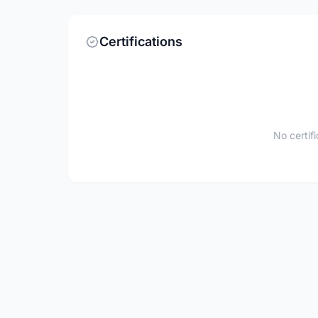
Certifications
No certif