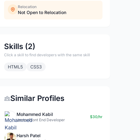
Relocation
Not Open to Relocation
Skills (2)
Click a skill to find developers with the same skill
HTML5
CSS3
Similar Profiles
Mohammed Kabil
$30/hr
Junior Front End Developer
Harsh Patel