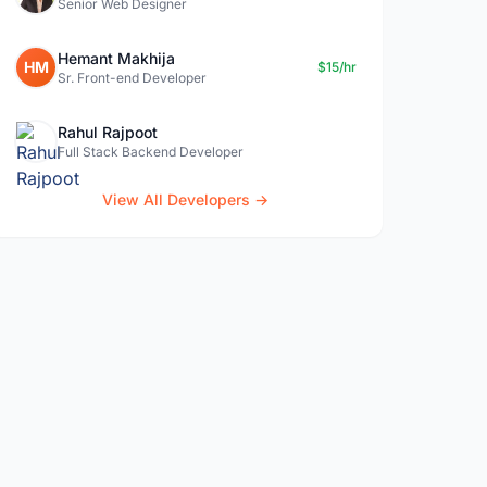
Senior Web Designer
Hemant Makhija
HM
$15/hr
Sr. Front-end Developer
Rahul Rajpoot
Full Stack Backend Developer
View All Developers →