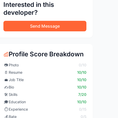
Interested in this
developer?
Send Message
Profile Score Breakdown
📷
Photo
0/10
📄
Resume
10/10
💼
Job Title
10/10
✍️
Bio
10/10
🛠️
Skills
7/20
🎓
Education
10/10
⏱️
Experience
0/15
💰
Rate
0/5