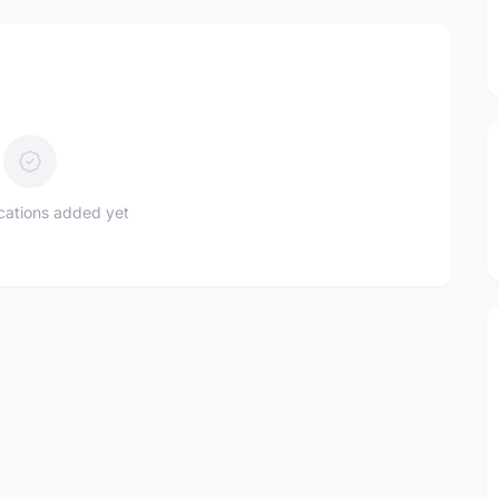
ications added yet