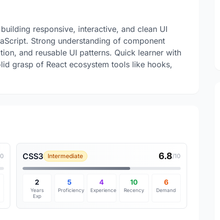
building responsive, interactive, and clean UI
vaScript. Strong understanding of component
tion, and reusable UI patterns. Quick learner with
olid grasp of React ecosystem tools like hooks,
6.8
CSS3
10
Intermediate
/10
2
5
4
10
6
Years
Proficiency
Experience
Recency
Demand
Exp