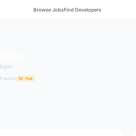
Browse Jobs
Find Developers
anchal
loper
 Pradesh
52 · Fair