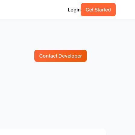
Login
Get Started
Contact Developer