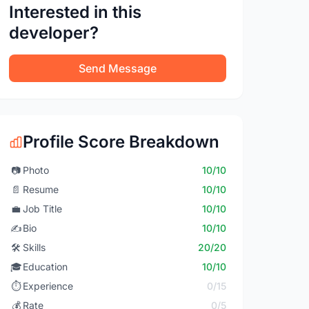
Interested in this
developer?
Send Message
Profile Score Breakdown
📷
Photo
10/10
📄
Resume
10/10
💼
Job Title
10/10
✍️
Bio
10/10
🛠️
Skills
20/20
🎓
Education
10/10
⏱️
Experience
0/15
💰
Rate
0/5