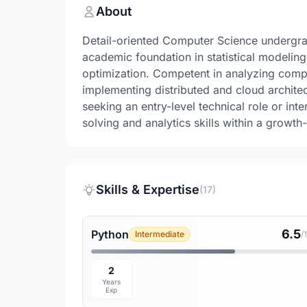
About
Detail-oriented Computer Science undergrad
academic foundation in statistical modelin
optimization. Competent in analyzing compl
implementing distributed and cloud archite
seeking an entry-level technical role or in
solving and analytics skills within a growth
Skills & Expertise
(17)
6.5
Python
Intermediate
/
2
Years
Exp