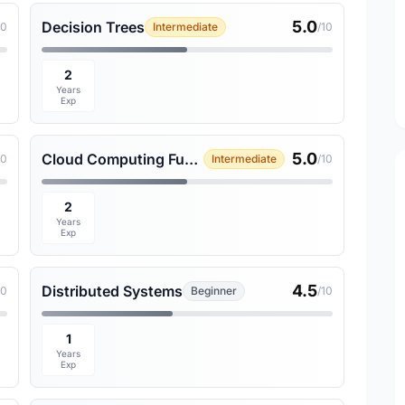
5.0
Decision Trees
10
Intermediate
/10
2
Years
Exp
5.0
Cloud Computing Fundamentals
10
Intermediate
/10
2
Years
Exp
4.5
Distributed Systems
10
Beginner
/10
1
Years
Exp