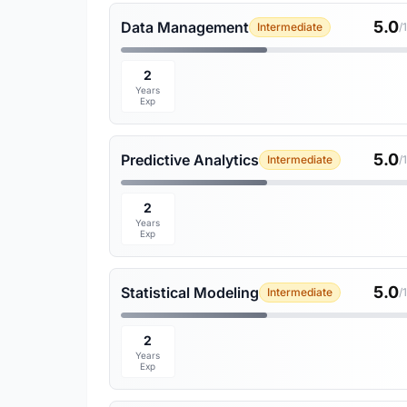
5.0
Data Management
Intermediate
/
2
Years
Exp
5.0
Predictive Analytics
Intermediate
/
2
Years
Exp
5.0
Statistical Modeling
Intermediate
/
2
Years
Exp