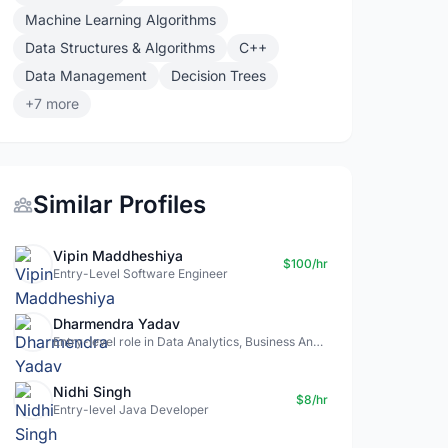
Machine Learning Algorithms
Data Structures & Algorithms
C++
Data Management
Decision Trees
+7 more
Similar Profiles
Vipin Maddheshiya
$100/hr
Entry-Level Software Engineer
Dharmendra Yadav
Entry-level role in Data Analytics, Business Analysis, Data Science
Nidhi Singh
$8/hr
Entry-level Java Developer