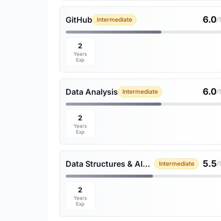
6.0
GitHub
Intermediate
/
2
Years
Exp
6.0
Data Analysis
Intermediate
/
2
Years
Exp
5.5
Data Structures & Algorithms
Intermediate
/
2
Years
Exp