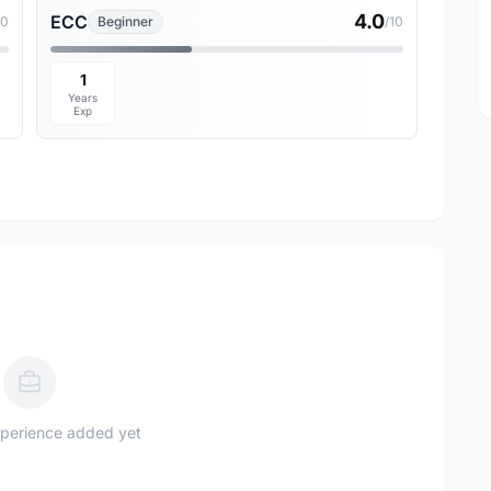
4.0
ECC
10
Beginner
/10
1
Years
Exp
perience added yet