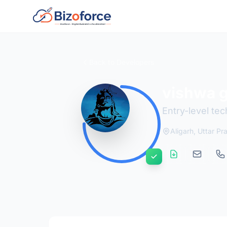
Back to Developers
vishwa 
Entry-level tec
Aligarh, Uttar P