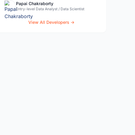
Papai Chakraborty
Entry-level Data Analyst / Data Scientist
View All Developers →