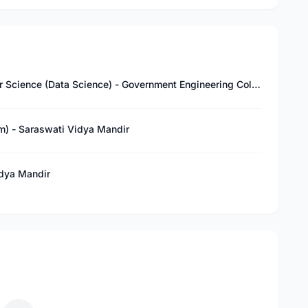
Bachelor of Technology (B.Tech) in Computer Science (Data Science) - Government Engineering College, Bharatpur
am) - Saraswati Vidya Mandir
idya Mandir