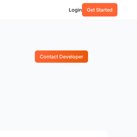
Login
Get Started
Contact Developer