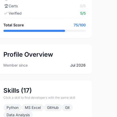
🏆
Certs
0/5
✅
Verified
5/5
Total Score
75/100
Profile Overview
Member since
Jul 2026
Skills (17)
Click a skill to find developers with the same skill
Python
MS Excel
GitHub
Git
Data Analysis