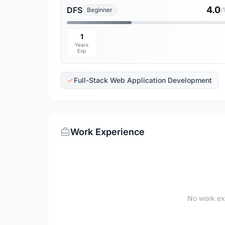
4.0
DFS
Beginner
/
1
Years
Exp
Full-Stack Web Application Development
Work Experience
No work ex