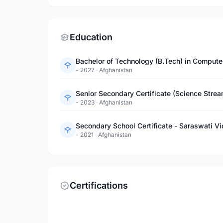
Education
- 2027
·
Afghanistan
Senior Secondary Certificate (Science Stre
- 2023
·
Afghanistan
Secondary School Certificate - Saraswati V
- 2021
·
Afghanistan
Certifications