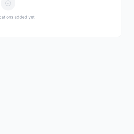
ications added yet