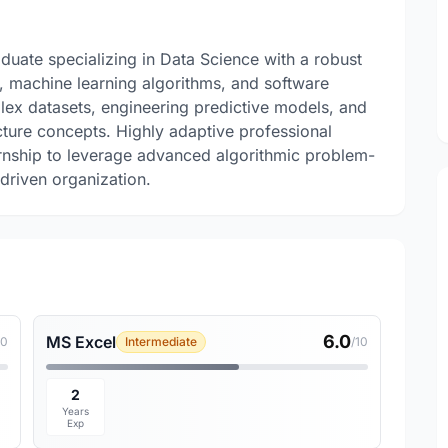
uate specializing in Data Science with a robust
g, machine learning algorithms, and software
ex datasets, engineering predictive models, and
cture concepts. Highly adaptive professional
ternship to leverage advanced algorithmic problem-
-driven organization.
6.0
MS Excel
10
Intermediate
/10
2
Years
Exp