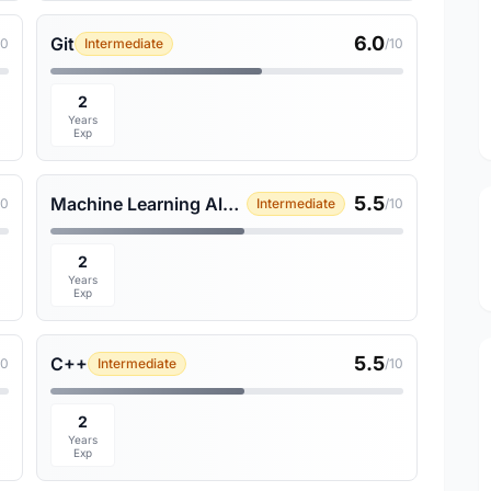
6.0
Git
10
Intermediate
/10
2
Years
Exp
5.5
Machine Learning Algorithms
10
Intermediate
/10
2
Years
Exp
5.5
C++
10
Intermediate
/10
2
Years
Exp