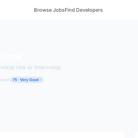
Browse Jobs
Find Developers
gupta
hnical role or internship
radesh
75 · Very Good