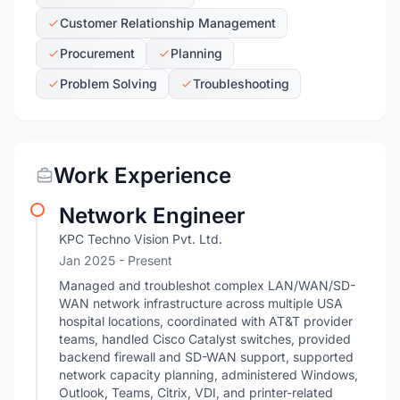
Customer Relationship Management
Procurement
Planning
Problem Solving
Troubleshooting
Work Experience
Network Engineer
KPC Techno Vision Pvt. Ltd.
Jan 2025 - Present
Managed and troubleshot complex LAN/WAN/SD-
WAN network infrastructure across multiple USA
hospital locations, coordinated with AT&T provider
teams, handled Cisco Catalyst switches, provided
backend firewall and SD-WAN support, supported
network capacity planning, administered Windows,
Outlook, Teams, Citrix, VDI, and printer-related