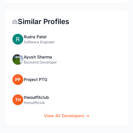
Similar Profiles
Rudra Patel
Software Engineer
Ayush Sharma
Backend Developer
PP
Project PTG
theoutfitclub
TH
theoutfitclub
View All Developers →