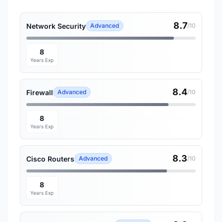
8.7
Network Security
Advanced
/10
8
Years Exp
8.4
Firewall
Advanced
/10
8
Years Exp
8.3
Cisco Routers
Advanced
/10
8
Years Exp