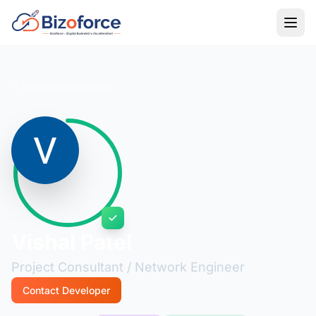
Back to Developers
Vishal Patel
Project Consultant / Network Engineer
Contact Developer