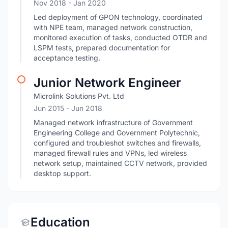
Nov 2018
- Jan 2020
Led deployment of GPON technology, coordinated
with NPE team, managed network construction,
monitored execution of tasks, conducted OTDR and
LSPM tests, prepared documentation for
acceptance testing.
Junior Network Engineer
Microlink Solutions Pvt. Ltd
Jun 2015
- Jun 2018
Managed network infrastructure of Government
Engineering College and Government Polytechnic,
configured and troubleshot switches and firewalls,
managed firewall rules and VPNs, led wireless
network setup, maintained CCTV network, provided
desktop support.
Education