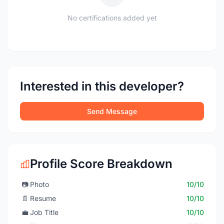
No certifications added yet
Interested in this developer?
Send Message
Profile Score Breakdown
📷
Photo
10/10
📄
Resume
10/10
💼
Job Title
10/10