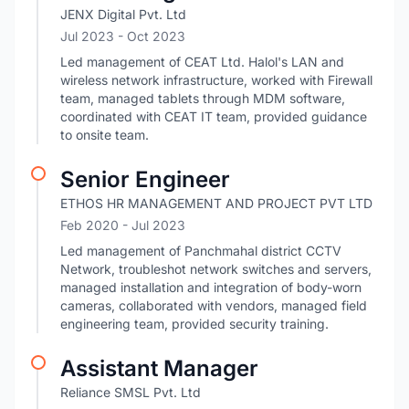
JENX Digital Pvt. Ltd
Jul 2023
- Oct 2023
Led management of CEAT Ltd. Halol's LAN and
wireless network infrastructure, worked with Firewall
team, managed tablets through MDM software,
coordinated with CEAT IT team, provided guidance
to onsite team.
Senior Engineer
ETHOS HR MANAGEMENT AND PROJECT PVT LTD
Feb 2020
- Jul 2023
Led management of Panchmahal district CCTV
Network, troubleshot network switches and servers,
managed installation and integration of body-worn
cameras, collaborated with vendors, managed field
engineering team, provided security training.
Assistant Manager
Reliance SMSL Pvt. Ltd