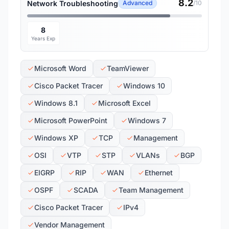
8.2
Network Troubleshooting
Advanced
/10
8
Years Exp
Microsoft Word
TeamViewer
Cisco Packet Tracer
Windows 10
Windows 8.1
Microsoft Excel
Microsoft PowerPoint
Windows 7
Windows XP
TCP
Management
OSI
VTP
STP
VLANs
BGP
EIGRP
RIP
WAN
Ethernet
OSPF
SCADA
Team Management
Cisco Packet Tracer
IPv4
Vendor Management