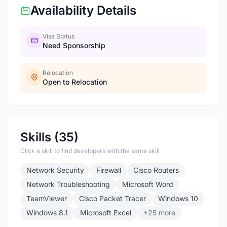
Availability Details
Visa Status
Need Sponsorship
Relocation
Open to Relocation
Skills (35)
Click a skill to find developers with the same skill
Network Security
Firewall
Cisco Routers
Network Troubleshooting
Microsoft Word
TeamViewer
Cisco Packet Tracer
Windows 10
Windows 8.1
Microsoft Excel
+25 more