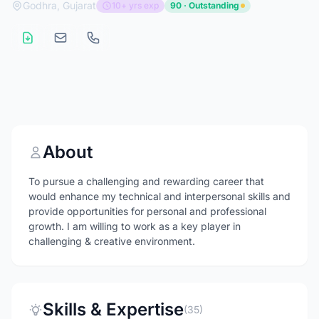
Godhra, Gujarat
10+ yrs exp
90 · Outstanding
About
To pursue a challenging and rewarding career that
would enhance my technical and interpersonal skills and
provide opportunities for personal and professional
growth. I am willing to work as a key player in
challenging & creative environment.
Skills & Expertise
(35)