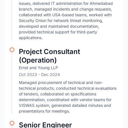
issues, delivered IT administration for Ahmedabad
branch, managed incidents and change requests,
collaborated with USA-based teams, worked with
Security Onion for network threat monitoring,
developed and maintained documentation,
provided technical support for third-party
applications.
Project Consultant
(Operation)
Ernst and Young LLP
Oct 2023
- Dec 2024
Managed procurement of technical and non-
technical products, conducted technical evaluations
of tenders, collaborated on specifications
determination, coordinated with vendor teams for
VISWAS system, generated detailed minutes and
presentations for meetings.
Senior Engineer