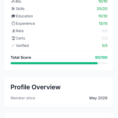
✍️
Bio
10/10
🛠️
Skills
20/20
🎓
Education
10/10
⏱️
Experience
15/15
💰
Rate
0/5
🏆
Certs
0/5
✅
Verified
5/5
Total Score
90/100
Profile Overview
Member since
May 2026