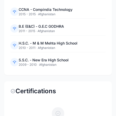
CCNA - Compindia Technology
2015 - 2015
·
Afghanistan
B.E (E&C) - G.E.C GODHRA
2011 - 2015
·
Afghanistan
H.S.C. - M & M Mehta High School
2010 - 2011
·
Afghanistan
S.S.C. - New Era High School
2009 - 2010
·
Afghanistan
Certifications