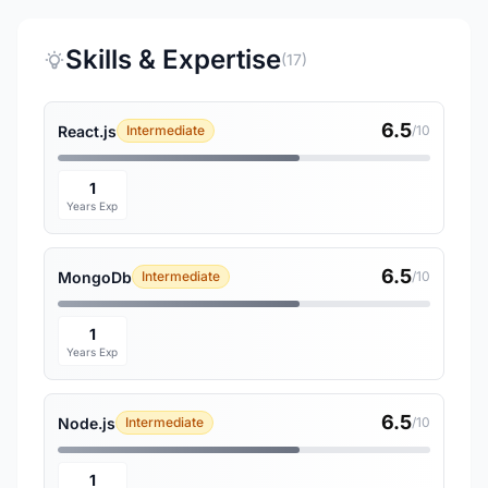
Skills & Expertise
(17)
6.5
React.js
Intermediate
/10
1
Years Exp
6.5
MongoDb
Intermediate
/10
1
Years Exp
6.5
Node.js
Intermediate
/10
1