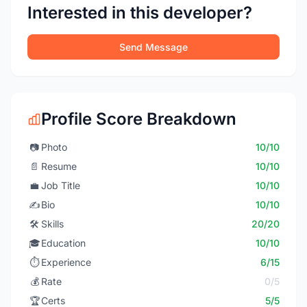
Interested in this developer?
Send Message
Profile Score Breakdown
📷
Photo
10/10
📄
Resume
10/10
💼
Job Title
10/10
✍️
Bio
10/10
🛠️
Skills
20/20
🎓
Education
10/10
⏱️
Experience
6/15
💰
Rate
0/5
🏆
Certs
5/5