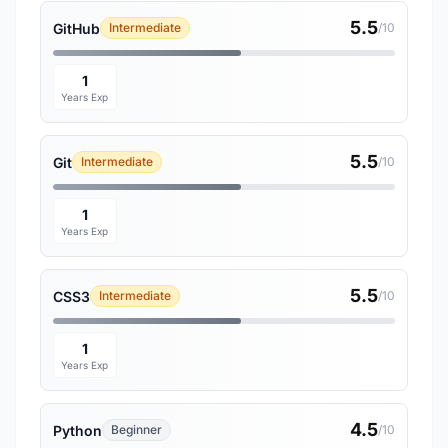
5.5
GitHub
Intermediate
/10
1
Years Exp
5.5
Git
Intermediate
/10
1
Years Exp
5.5
CSS3
Intermediate
/10
1
Years Exp
4.5
Python
Beginner
/10