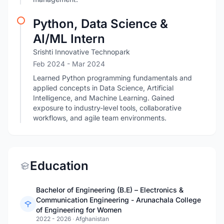
Python, Data Science &
AI/ML Intern
Srishti Innovative Technopark
Feb 2024
- Mar 2024
Learned Python programming fundamentals and
applied concepts in Data Science, Artificial
Intelligence, and Machine Learning. Gained
exposure to industry-level tools, collaborative
workflows, and agile team environments.
Education
Bachelor of Engineering (B.E) – Electronics &
Communication Engineering - Arunachala College
of Engineering for Women
2022 - 2026
·
Afghanistan