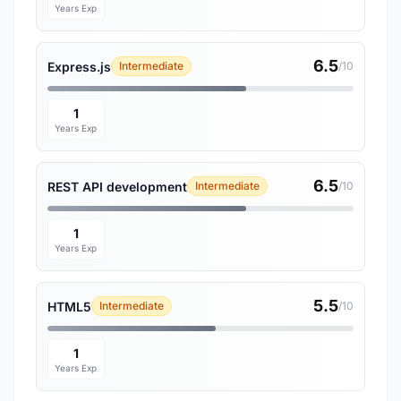
Years Exp
6.5
Express.js
Intermediate
/10
1
Years Exp
6.5
REST API development
Intermediate
/10
1
Years Exp
5.5
HTML5
Intermediate
/10
1
Years Exp