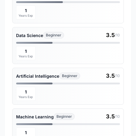
1
Years Exp
3.5
Data Science
Beginner
/10
1
Years Exp
3.5
Artificial Intelligence
Beginner
/10
1
Years Exp
3.5
Machine Learning
Beginner
/10
1