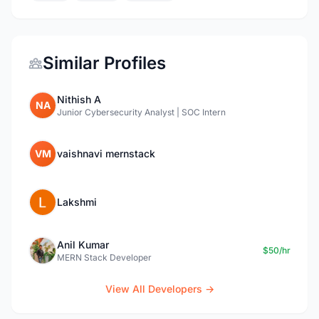
Similar Profiles
Nithish A
NA
Junior Cybersecurity Analyst | SOC Intern
VM
vaishnavi mernstack
Lakshmi
Anil Kumar
$50/hr
MERN Stack Developer
View All Developers →