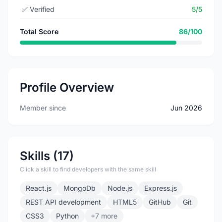
✅
Verified
5/5
Total Score
86/100
Profile Overview
Member since
Jun 2026
Skills (17)
Click a skill to find developers with the same skill
React.js
MongoDb
Node.js
Express.js
REST API development
HTML5
GitHub
Git
CSS3
Python
+7 more