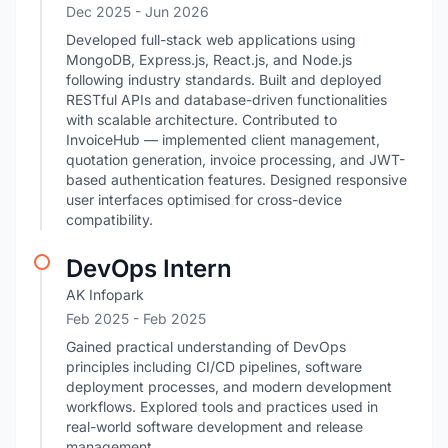
Dec 2025
- Jun 2026
Developed full-stack web applications using
MongoDB, Express.js, React.js, and Node.js
following industry standards. Built and deployed
RESTful APIs and database-driven functionalities
with scalable architecture. Contributed to
InvoiceHub — implemented client management,
quotation generation, invoice processing, and JWT-
based authentication features. Designed responsive
user interfaces optimised for cross-device
compatibility.
DevOps Intern
AK Infopark
Feb 2025
- Feb 2025
Gained practical understanding of DevOps
principles including CI/CD pipelines, software
deployment processes, and modern development
workflows. Explored tools and practices used in
real-world software development and release
management.