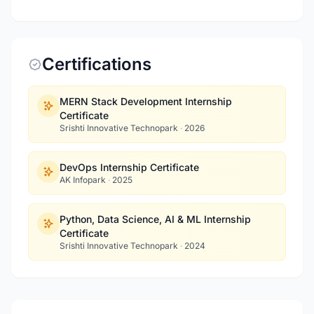
Certifications
MERN Stack Development Internship
Certificate
Srishti Innovative Technopark
·
2026
DevOps Internship Certificate
AK Infopark
·
2025
Python, Data Science, AI & ML Internship
Certificate
Srishti Innovative Technopark
·
2024