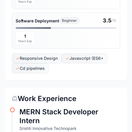
Years Exp
3.5
Software Deployment
Beginner
/10
1
Years Exp
Responsive Design
Javascript (ES6+
Cd pipelines
Work Experience
MERN Stack Developer
Intern
Srishti Innovative Technopark