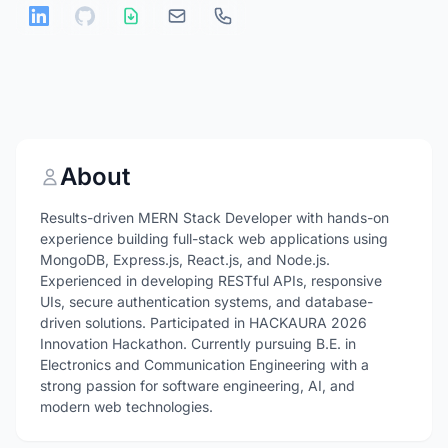
About
Results-driven MERN Stack Developer with hands-on
experience building full-stack web applications using
MongoDB, Express.js, React.js, and Node.js.
Experienced in developing RESTful APIs, responsive
UIs, secure authentication systems, and database-
driven solutions. Participated in HACKAURA 2026
Innovation Hackathon. Currently pursuing B.E. in
Electronics and Communication Engineering with a
strong passion for software engineering, AI, and
modern web technologies.