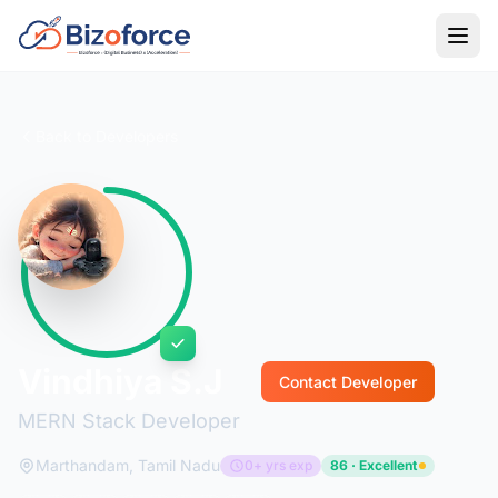
Back to Developers
Vindhiya S.J
Contact Developer
MERN Stack Developer
Marthandam, Tamil Nadu
0+ yrs exp
86 · Excellent