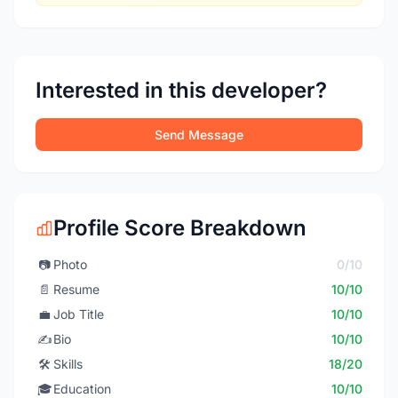
Interested in this developer?
Send Message
Profile Score Breakdown
📷
Photo
0/10
📄
Resume
10/10
💼
Job Title
10/10
✍️
Bio
10/10
🛠️
Skills
18/20
🎓
Education
10/10