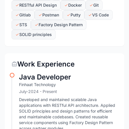
RESTful API Design
Docker
Git
Gitlab
Postman
Putty
VS Code
STS
Factory Design Pattern
SOLID principles
Work Experience
Java Developer
Finhaat Technology
July-2024 - Present
Developed and maintained scalable Java
applications with RESTful API architecture. Applied
SOLID principles and design patterns for efficient
and maintainable codebases. Created reusable
service components using Factory Design Pattern
across partner modules.