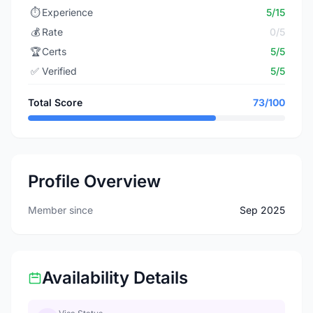
⏱️
Experience
5/15
💰
Rate
0/5
🏆
Certs
5/5
✅
Verified
5/5
Total Score
73/100
Profile Overview
Member since
Sep 2025
Availability Details