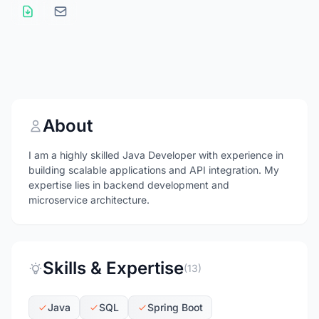
About
I am a highly skilled Java Developer with experience in
building scalable applications and API integration. My
expertise lies in backend development and
microservice architecture.
Skills & Expertise
(13)
Java
SQL
Spring Boot