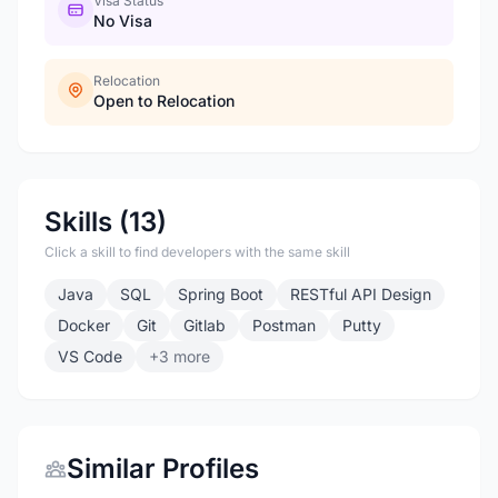
Visa Status
No Visa
Relocation
Open to Relocation
Skills (13)
Click a skill to find developers with the same skill
Java
SQL
Spring Boot
RESTful API Design
Docker
Git
Gitlab
Postman
Putty
VS Code
+3 more
Similar Profiles