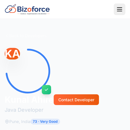
Back to Developers
KA
Kunal Ahire
Contact Developer
Java Developer
Pune, India
73 · Very Good