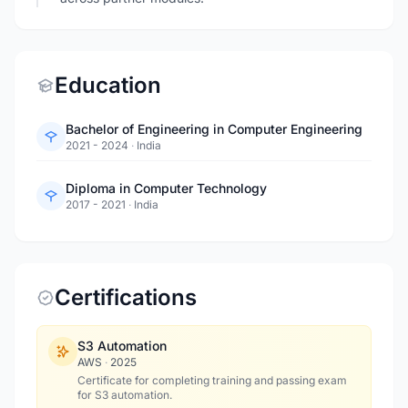
Education
Bachelor of Engineering in Computer Engineering
2021 - 2024
·
India
Diploma in Computer Technology
2017 - 2021
·
India
Certifications
S3 Automation
AWS
·
2025
Certificate for completing training and passing exam
for S3 automation.