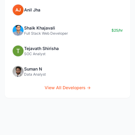
AJ
Anil Jha
Shaik Khajavali
$25/hr
Full Stack Web Developer
Tejavath Shirisha
SOC Analyst
Suman N
Data Analyst
View All Developers →