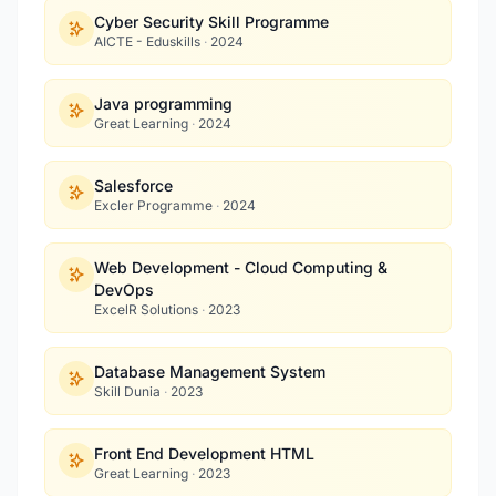
Cyber Security Skill Programme
AICTE - Eduskills
·
2024
Java programming
Great Learning
·
2024
Salesforce
Excler Programme
·
2024
Web Development - Cloud Computing &
DevOps
ExcelR Solutions
·
2023
Database Management System
Skill Dunia
·
2023
Front End Development HTML
Great Learning
·
2023