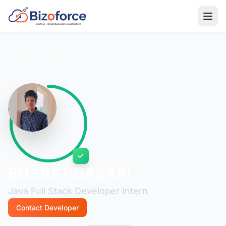
Back to Developers
BHARAT DASARI
Java Full Stack Developer Intern
Contact Developer