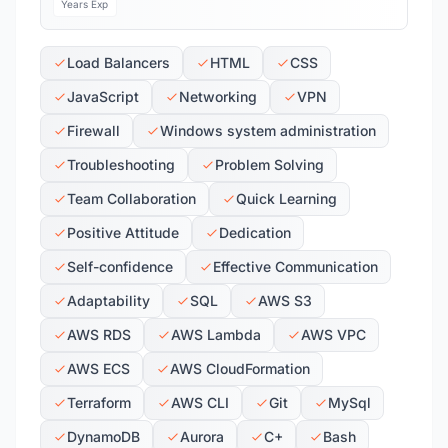
Years Exp
Load Balancers
HTML
CSS
JavaScript
Networking
VPN
Firewall
Windows system administration
Troubleshooting
Problem Solving
Team Collaboration
Quick Learning
Positive Attitude
Dedication
Self-confidence
Effective Communication
Adaptability
SQL
AWS S3
AWS RDS
AWS Lambda
AWS VPC
AWS ECS
AWS CloudFormation
Terraform
AWS CLI
Git
MySql
DynamoDB
Aurora
C+
Bash