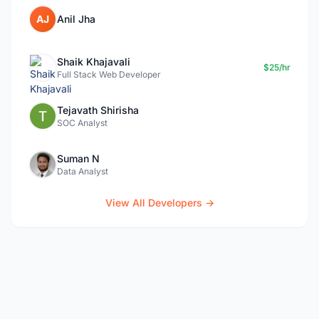
AJ
Anil Jha
Shaik Khajavali
$25/hr
Full Stack Web Developer
Tejavath Shirisha
SOC Analyst
Suman N
Data Analyst
View All Developers →