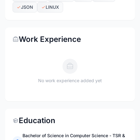
JSON
LINUX
Work Experience
No work experience added yet
Education
Bachelor of Science in Computer Science - TSR &