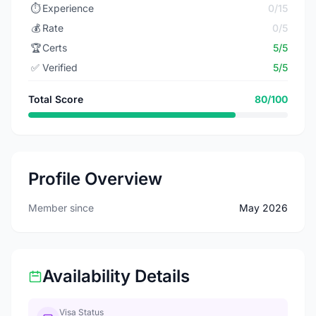
⏱️
Experience
0/15
💰
Rate
0/5
🏆
Certs
5/5
✅
Verified
5/5
Total Score
80/100
Profile Overview
Member since
May 2026
Availability Details
Visa Status