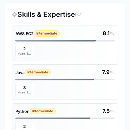
Skills & Expertise
(37)
8.1
AWS EC2
Intermediate
/10
2
Years Exp
7.9
Java
Intermediate
/10
3
Years Exp
7.5
Python
Intermediate
/10
2