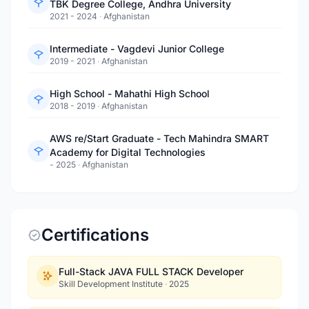
TBK Degree College, Andhra University
2021 - 2024
·
Afghanistan
Intermediate - Vagdevi Junior College
2019 - 2021
·
Afghanistan
High School - Mahathi High School
2018 - 2019
·
Afghanistan
AWS re/Start Graduate - Tech Mahindra SMART
Academy for Digital Technologies
- 2025
·
Afghanistan
Certifications
Full-Stack JAVA FULL STACK Developer
Skill Development Institute
·
2025