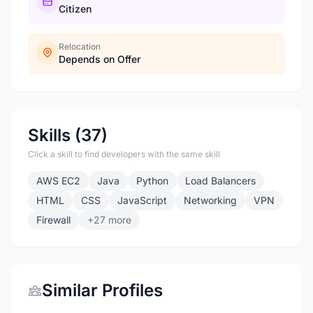
Citizen
Relocation
Depends on Offer
Skills (37)
Click a skill to find developers with the same skill
AWS EC2
Java
Python
Load Balancers
HTML
CSS
JavaScript
Networking
VPN
Firewall
+27 more
Similar Profiles