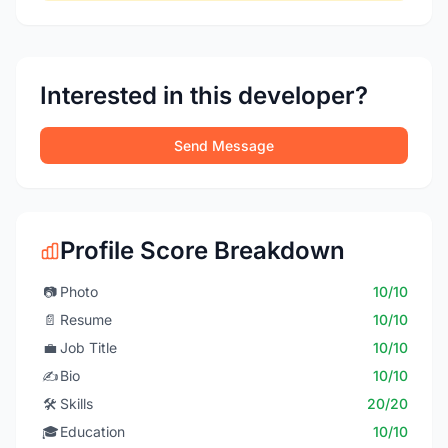
Interested in this developer?
Send Message
Profile Score Breakdown
📷
Photo
10/10
📄
Resume
10/10
💼
Job Title
10/10
✍️
Bio
10/10
🛠️
Skills
20/20
🎓
Education
10/10