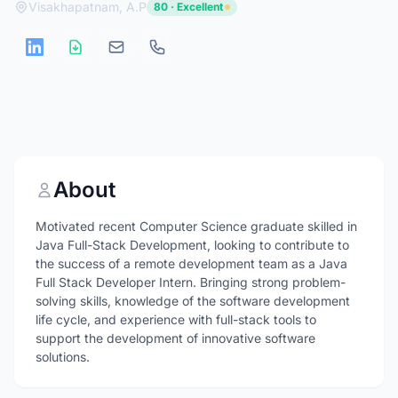
Visakhapatnam, A.P
80 · Excellent
About
Motivated recent Computer Science graduate skilled in
Java Full-Stack Development, looking to contribute to
the success of a remote development team as a Java
Full Stack Developer Intern. Bringing strong problem-
solving skills, knowledge of the software development
life cycle, and experience with full-stack tools to
support the development of innovative software
solutions.