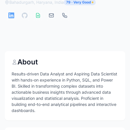
Bahadurgarh, Haryana, India
79 · Very Good
About
Results-driven Data Analyst and Aspiring Data Scientist
with hands-on experience in Python, SQL, and Power
BI. Skilled in transforming complex datasets into
actionable business insights through advanced data
visualization and statistical analysis. Proficient in
building end-to-end analytical pipelines and interactive
dashboards.