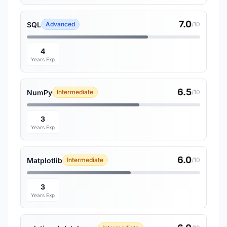
7.0
SQL
Advanced
/10
4
Years Exp
6.5
NumPy
Intermediate
/10
3
Years Exp
6.0
Matplotlib
Intermediate
/10
3
Years Exp