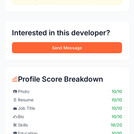
Interested in this developer?
Send Message
Profile Score Breakdown
📷
Photo
10/10
📄
Resume
10/10
💼
Job Title
10/10
✍️
Bio
10/10
🛠️
Skills
19/20
🎓
Education
10/10