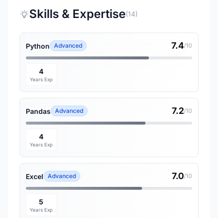
Skills & Expertise
(14)
7.4
Python
Advanced
/10
4
Years Exp
7.2
Pandas
Advanced
/10
4
Years Exp
7.0
Excel
Advanced
/10
5
Years Exp