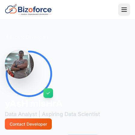
Back to Developers
yAsH mIsHrA
Data Analyst | Aspiring Data Scientist
Contact Developer