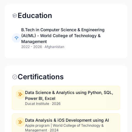
Education
B.Tech in Computer Science & Engineering
(AI/ML) - World College of Technology &
Management
2022 - 2026
·
Afghanistan
Certifications
Data Science & Analytics using Python, SQL,
Power BI, Excel
Ducat Institute
·
2026
Data Analysis & iOS Development using AI
Apple program | World College of Technology &
Management
·
2024