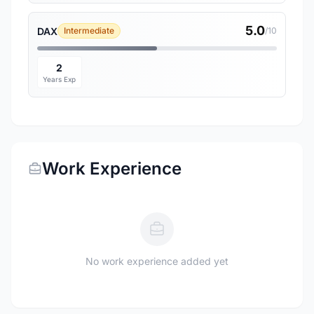
5.0
DAX
Intermediate
/10
2
Years Exp
Work Experience
No work experience added yet