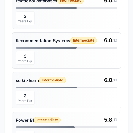
6.0
relational databases
Intermediate
/10
3
Years Exp
6.0
Recommendation Systems
Intermediate
/10
3
Years Exp
6.0
scikit-learn
Intermediate
/10
3
Years Exp
5.8
Power BI
Intermediate
/10