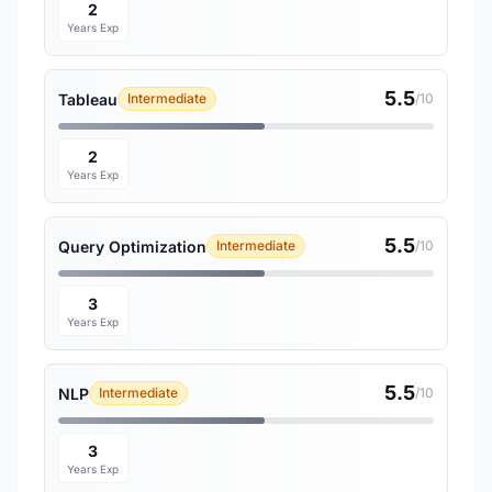
2
Years Exp
5.5
Tableau
Intermediate
/10
2
Years Exp
5.5
Query Optimization
Intermediate
/10
3
Years Exp
5.5
NLP
Intermediate
/10
3
Years Exp