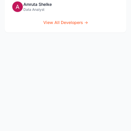
Amruta Shelke
Data Analyst
View All Developers →