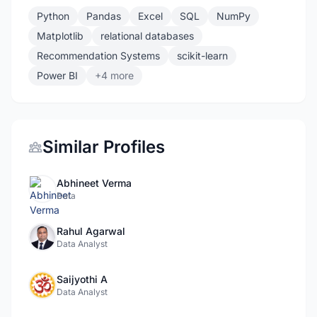
Python
Pandas
Excel
SQL
NumPy
Matplotlib
relational databases
Recommendation Systems
scikit-learn
Power BI
+4 more
Similar Profiles
Abhineet Verma
Data
Rahul Agarwal
Data Analyst
Saijyothi A
Data Analyst