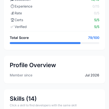
⏱️
Experience
0/15
💰
Rate
0/5
🏆
Certs
5/5
✅
Verified
5/5
Total Score
79/100
Profile Overview
Member since
Jul 2026
Skills (14)
Click a skill to find developers with the same skill