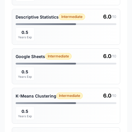
6.0
Descriptive Statistics
Intermediate
/10
0.5
Years Exp
6.0
Google Sheets
Intermediate
/10
0.5
Years Exp
6.0
K-Means Clustering
Intermediate
/10
0.5
Years Exp