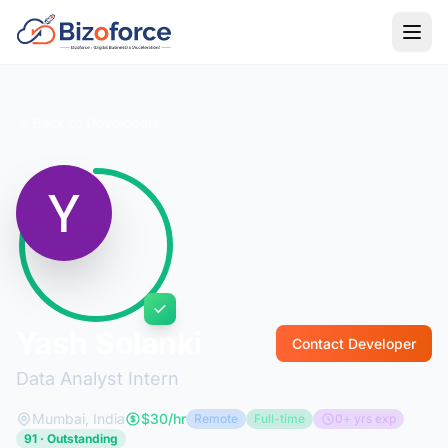
Back to Developers
Yash Solanki
Contact Developer
Data Analyst Intern
Mumbai, India
$30/hr
Remote
Full-time
0+ yrs exp
91 · Outstanding