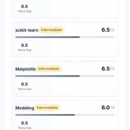
0.5
Years Exp
6.5
scikit-learn
Intermediate
/10
0.5
Years Exp
6.5
Matplotlib
Intermediate
/10
0.5
Years Exp
6.0
Modeling
Intermediate
/10
0.5
Years Exp