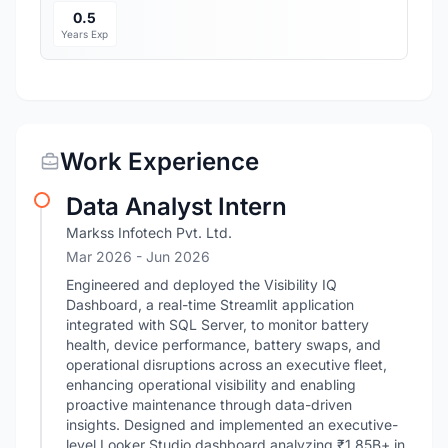
0.5
Years Exp
Work Experience
Data Analyst Intern
Markss Infotech Pvt. Ltd.
Mar 2026
- Jun 2026
Engineered and deployed the Visibility IQ
Dashboard, a real-time Streamlit application
integrated with SQL Server, to monitor battery
health, device performance, battery swaps, and
operational disruptions across an executive fleet,
enhancing operational visibility and enabling
proactive maintenance through data-driven
insights. Designed and implemented an executive-
level Looker Studio dashboard analyzing ₹1.85B+ in