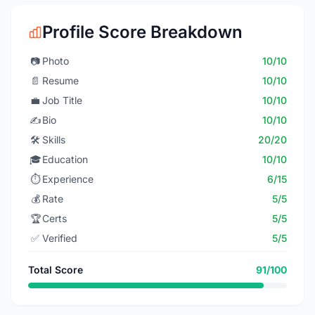
Profile Score Breakdown
📷
Photo
10/10
📄
Resume
10/10
💼
Job Title
10/10
✍️
Bio
10/10
🛠️
Skills
20/20
🎓
Education
10/10
⏱️
Experience
6/15
💰
Rate
5/5
🏆
Certs
5/5
✅
Verified
5/5
Total Score
91/100