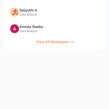
Saijyothi A
Data Analyst
Amruta Shelke
Data Analyst
View All Developers →