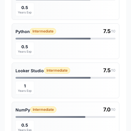
0.5
Years Exp
7.5
Python
Intermediate
/10
0.5
Years Exp
7.5
Looker Studio
Intermediate
/10
1
Years Exp
7.0
NumPy
Intermediate
/10
0.5
Years Exp