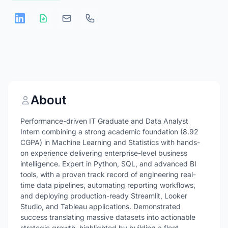
About
Performance-driven IT Graduate and Data Analyst
Intern combining a strong academic foundation (8.92
CGPA) in Machine Learning and Statistics with hands-
on experience delivering enterprise-level business
intelligence. Expert in Python, SQL, and advanced BI
tools, with a proven track record of engineering real-
time data pipelines, automating reporting workflows,
and deploying production-ready Streamlit, Looker
Studio, and Tableau applications. Demonstrated
success translating massive datasets into actionable
strategic growth, highlighted by building a fleet-