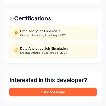
Certifications
Data Analytics Essentials
Cisco Networking Academy
·
2025
Data Analytics Job Simulation
Deloitte Australia via Forage
·
2025
Interested in this developer?
Send Message