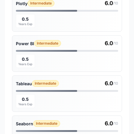
6.0
Plotly
Intermediate
/10
0.5
Years Exp
6.0
Power BI
Intermediate
/10
0.5
Years Exp
6.0
Tableau
Intermediate
/10
0.5
Years Exp
6.0
Seaborn
Intermediate
/10