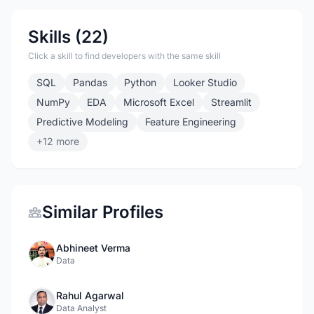
Skills (22)
Click a skill to find developers with the same skill
SQL
Pandas
Python
Looker Studio
NumPy
EDA
Microsoft Excel
Streamlit
Predictive Modeling
Feature Engineering
+12 more
Similar Profiles
Abhineet Verma
Data
Rahul Agarwal
Data Analyst