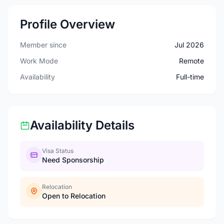
Profile Overview
Member since
Jul 2026
Work Mode
Remote
Availability
Full-time
Availability Details
Visa Status
Need Sponsorship
Relocation
Open to Relocation