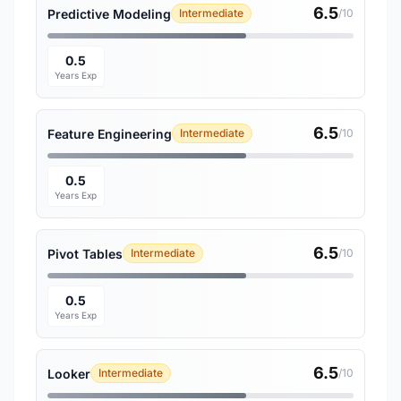
6.5
Predictive Modeling
Intermediate
/10
0.5
Years Exp
6.5
Feature Engineering
Intermediate
/10
0.5
Years Exp
6.5
Pivot Tables
Intermediate
/10
0.5
Years Exp
6.5
Looker
Intermediate
/10