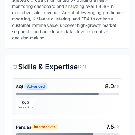
monitoring dashboard and analyzing over 1.85B+ in
executive sales revenue. Adept at leveraging predictive
modeling, K-Means clustering, and EDA to optimize
customer lifetime value, uncover high-growth market
segments, and accelerate data-driven executive
decision-making.
Skills & Expertise
(22)
8.0
SQL
Advanced
/10
0.5
Years Exp
7.5
Pandas
Intermediate
/10