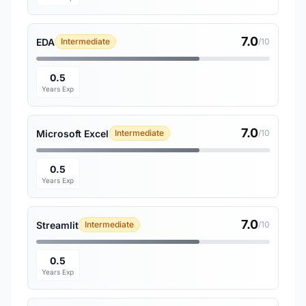
7.0
EDA
Intermediate
/10
0.5
Years Exp
7.0
Microsoft Excel
Intermediate
/10
0.5
Years Exp
7.0
Streamlit
Intermediate
/10
0.5
Years Exp