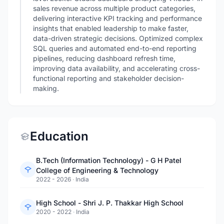
sales revenue across multiple product categories,
delivering interactive KPI tracking and performance
insights that enabled leadership to make faster,
data-driven strategic decisions. Optimized complex
SQL queries and automated end-to-end reporting
pipelines, reducing dashboard refresh time,
improving data availability, and accelerating cross-
functional reporting and stakeholder decision-
making.
Education
B.Tech (Information Technology) - G H Patel
College of Engineering & Technology
2022 - 2026
·
India
High School - Shri J. P. Thakkar High School
2020 - 2022
·
India