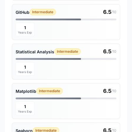
6.5
GitHub
Intermediate
/10
1
Years Exp
6.5
Statistical Analysis
Intermediate
/10
1
Years Exp
6.5
Matplotlib
Intermediate
/10
1
Years Exp
6.5
Seaborn
Intermediate
/10