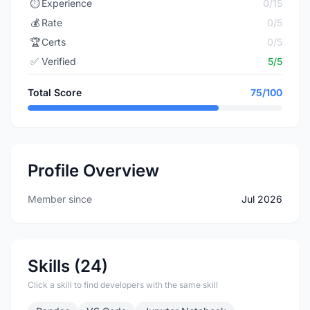
⏱️
Experience
0/15
💰
Rate
0/5
🏆
Certs
0/5
✅
Verified
5/5
Total Score
75/100
Profile Overview
Member since
Jul 2026
Skills (24)
Click a skill to find developers with the same skill