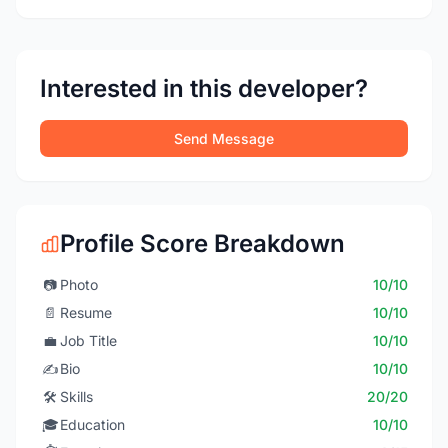
Interested in this developer?
Send Message
Profile Score Breakdown
📷
Photo
10/10
📄
Resume
10/10
💼
Job Title
10/10
✍️
Bio
10/10
🛠️
Skills
20/20
🎓
Education
10/10