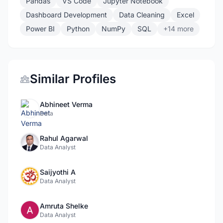
Pandas
VS Code
Jupyter Notebook
Dashboard Development
Data Cleaning
Excel
Power BI
Python
NumPy
SQL
+14 more
Similar Profiles
Abhineet Verma
Data
Rahul Agarwal
Data Analyst
Saijyothi A
Data Analyst
Amruta Shelke
Data Analyst