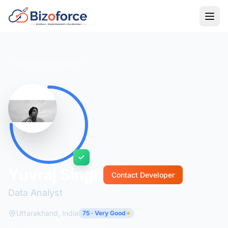
Back to Developers
Yuvraj Singh
Contact Developer
Data Analyst
Uttarakhand, India
75 · Very Good