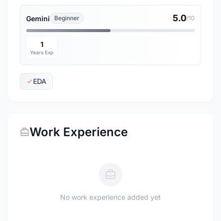
5.0
Gemini
Beginner
/10
1
Years Exp
EDA
Work Experience
No work experience added yet