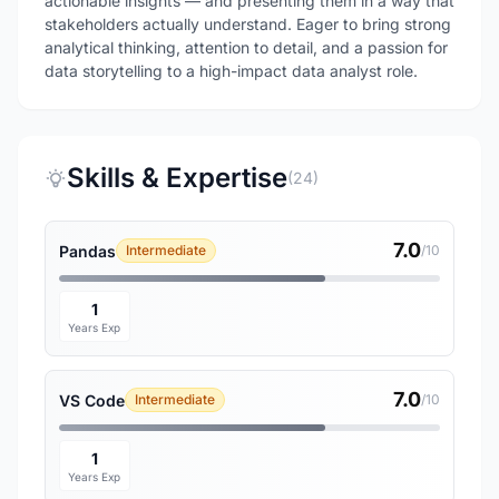
actionable insights — and presenting them in a way that
stakeholders actually understand. Eager to bring strong
analytical thinking, attention to detail, and a passion for
data storytelling to a high-impact data analyst role.
Skills & Expertise
(24)
7.0
Pandas
Intermediate
/10
1
Years Exp
7.0
VS Code
Intermediate
/10
1
Years Exp