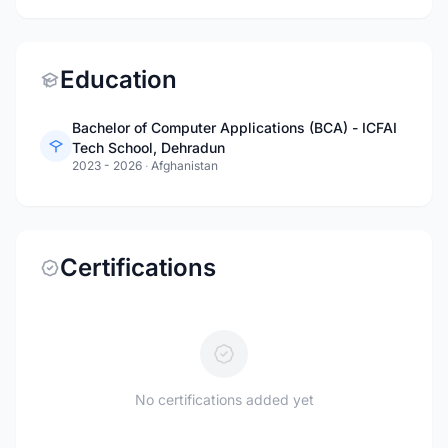
Education
Bachelor of Computer Applications (BCA) - ICFAI
Tech School, Dehradun
2023 - 2026
·
Afghanistan
Certifications
No certifications added yet