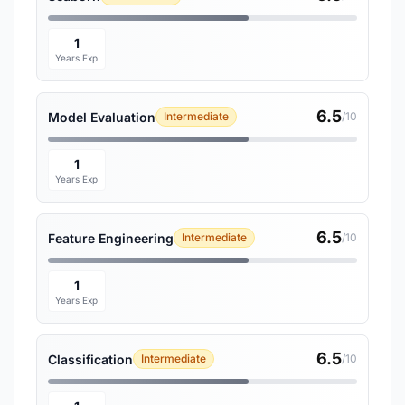
1
Years Exp
6.5
Model Evaluation
Intermediate
/10
1
Years Exp
6.5
Feature Engineering
Intermediate
/10
1
Years Exp
6.5
Classification
Intermediate
/10