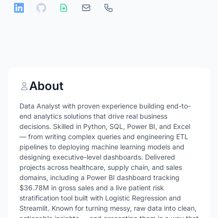
About
Data Analyst with proven experience building end-to-
end analytics solutions that drive real business
decisions. Skilled in Python, SQL, Power BI, and Excel
— from writing complex queries and engineering ETL
pipelines to deploying machine learning models and
designing executive-level dashboards. Delivered
projects across healthcare, supply chain, and sales
domains, including a Power BI dashboard tracking
$36.78M in gross sales and a live patient risk
stratification tool built with Logistic Regression and
Streamlit. Known for turning messy, raw data into clean,