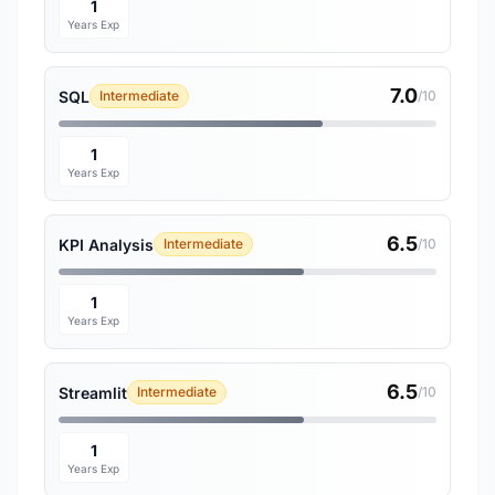
1
Years Exp
7.0
SQL
Intermediate
/10
1
Years Exp
6.5
KPI Analysis
Intermediate
/10
1
Years Exp
6.5
Streamlit
Intermediate
/10
1
Years Exp