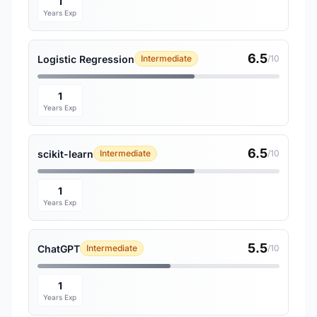
1
Years Exp
6.5
Logistic Regression
Intermediate
/10
1
Years Exp
6.5
scikit-learn
Intermediate
/10
1
Years Exp
5.5
ChatGPT
Intermediate
/10
1
Years Exp