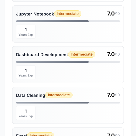
7.0
Jupyter Notebook
Intermediate
/10
1
Years Exp
7.0
Dashboard Development
Intermediate
/10
1
Years Exp
7.0
Data Cleaning
Intermediate
/10
1
Years Exp
7.0
Excel
Intermediate
/10