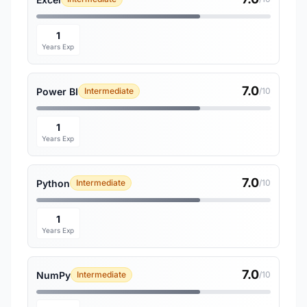
1
Years Exp
7.0
Power BI
Intermediate
/10
1
Years Exp
7.0
Python
Intermediate
/10
1
Years Exp
7.0
NumPy
Intermediate
/10