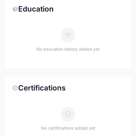
Education
No education history added yet
Certifications
No certifications added yet