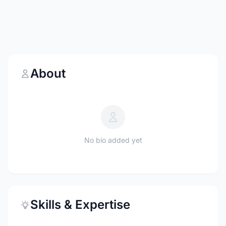
About
No bio added yet
Skills & Expertise