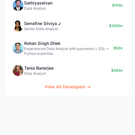
Sathiyaselvan
$15/hr
Data Analyst
Serrafine Silviya J
$250/hr
Senior Data Analyst
Rohan Singh Dhek
$5/hr
Experienced Data Analyst with payments + SQL +
Python expertise
Tania Banerjee
$50/hr
Data Analyst
View All Developers →