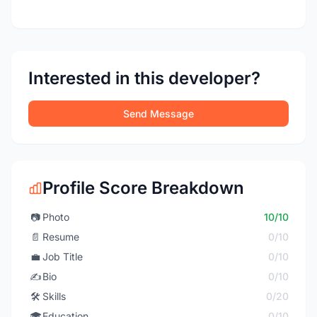
Interested in this developer?
Send Message
Profile Score Breakdown
📷
Photo
10/10
📄
Resume
0/10
💼
Job Title
0/10
✍️
Bio
0/10
🛠️
Skills
0/20
🎓
Education
0/10