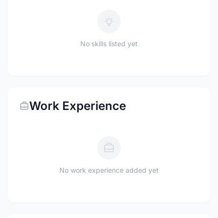
No skills listed yet
Work Experience
No work experience added yet