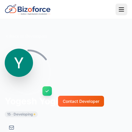
Back to Developers
Yogesh Yogi
Contact Developer
15 · Developing