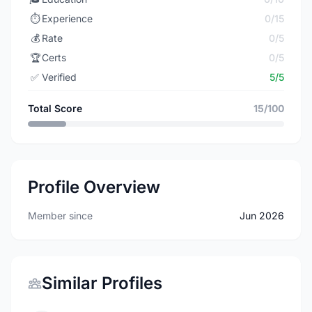
⏱️
Experience
0/15
💰
Rate
0/5
🏆
Certs
0/5
✅
Verified
5/5
Total Score
15/100
Profile Overview
Member since
Jun 2026
Similar Profiles