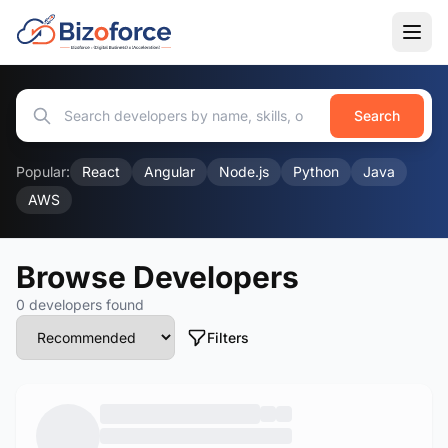
Search
Popular:
React
Angular
Node.js
Python
Java
AWS
Browse Developers
0 developers found
Filters