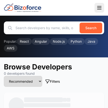
Search
Popular:
React
Angular
Node.js
Python
Java
AWS
Browse Developers
0 developers found
Filters