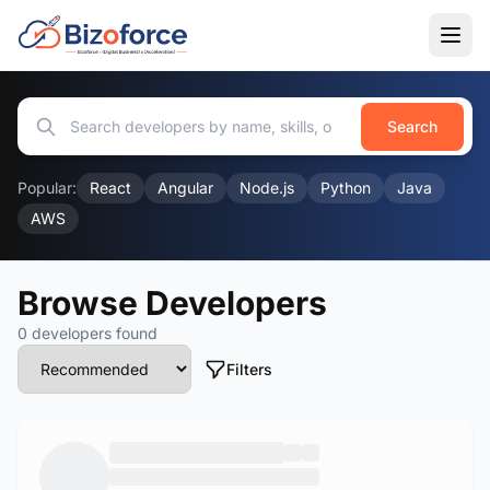
Search
Popular:
React
Angular
Node.js
Python
Java
AWS
Browse Developers
0 developers found
Filters