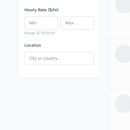
Hourly Rate ($/hr)
Range: $1–$250/hr
Location