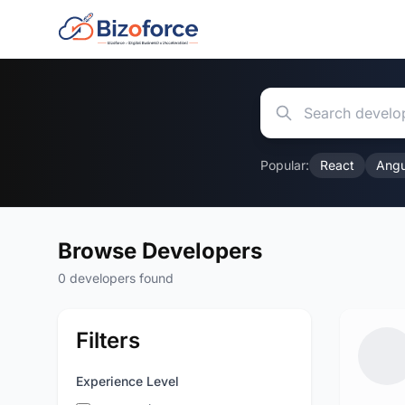
Popular:
React
Angu
Browse Developers
0 developers found
Filters
Experience Level