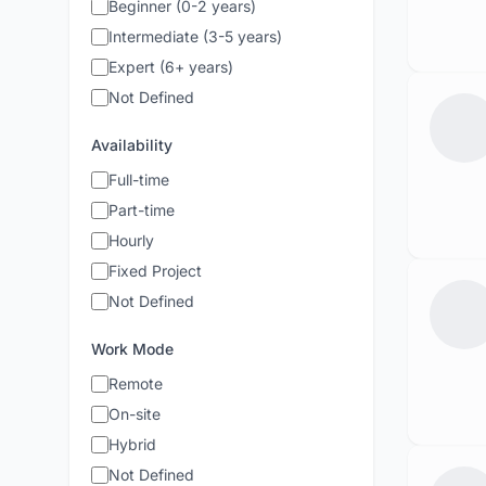
Beginner (0-2 years)
Intermediate (3-5 years)
Expert (6+ years)
Not Defined
Availability
Full-time
Part-time
Hourly
Fixed Project
Not Defined
Work Mode
Remote
On-site
Hybrid
Not Defined