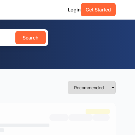
Login
Get Started
Search