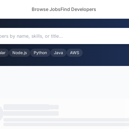
Browse Jobs
Find Developers
lar
Node.js
Python
Java
AWS