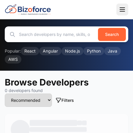
Search
Popular:
React
Angular
Node.js
Python
Java
AWS
Browse Developers
0 developers found
Filters