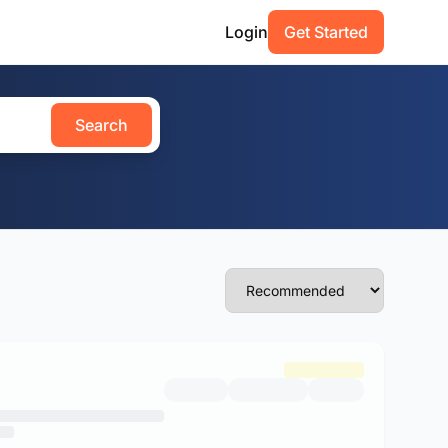
Login
Get Started
Search