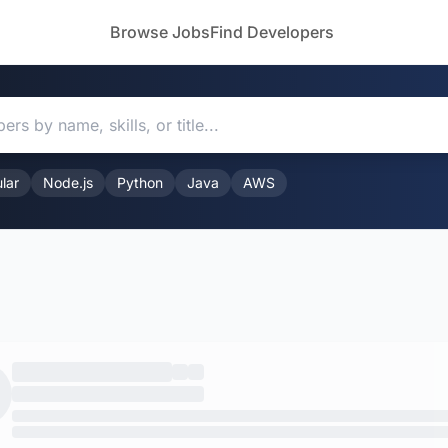
Browse Jobs
Find Developers
lar
Node.js
Python
Java
AWS