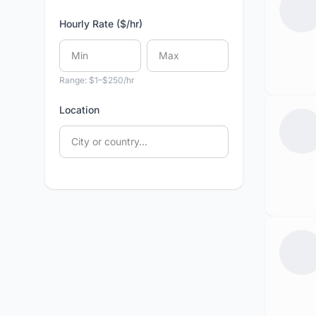
Hourly Rate ($/hr)
Range: $1–$250/hr
Location