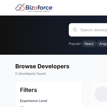
Popular:
React
Angu
Browse Developers
0 developers found
Filters
Experience Level