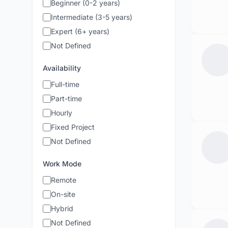
Beginner (0-2 years)
Intermediate (3-5 years)
Expert (6+ years)
Not Defined
Availability
Full-time
Part-time
Hourly
Fixed Project
Not Defined
Work Mode
Remote
On-site
Hybrid
Not Defined