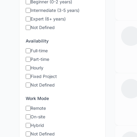
Beginner (0-2 years)
Intermediate (3-5 years)
Expert (6+ years)
Not Defined
Availability
Full-time
Part-time
Hourly
Fixed Project
Not Defined
Work Mode
Remote
On-site
Hybrid
Not Defined