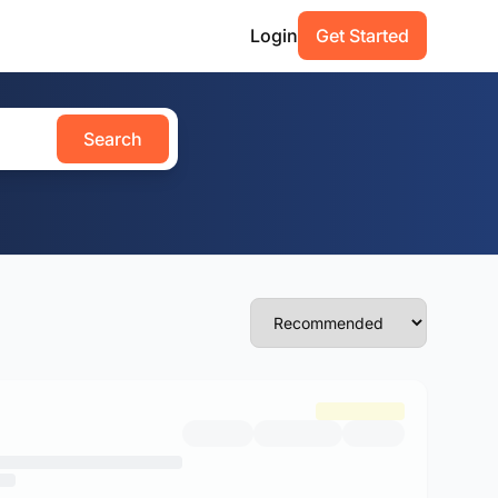
Login
Get Started
Search