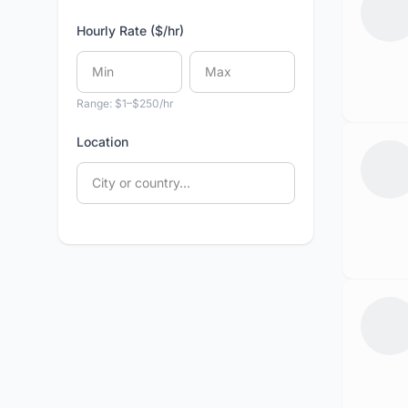
Hourly Rate ($/hr)
Range: $1–$250/hr
Location