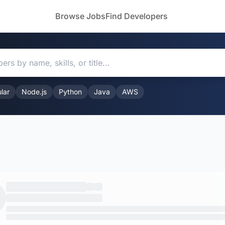
Browse Jobs
Find Developers
lar
Node.js
Python
Java
AWS