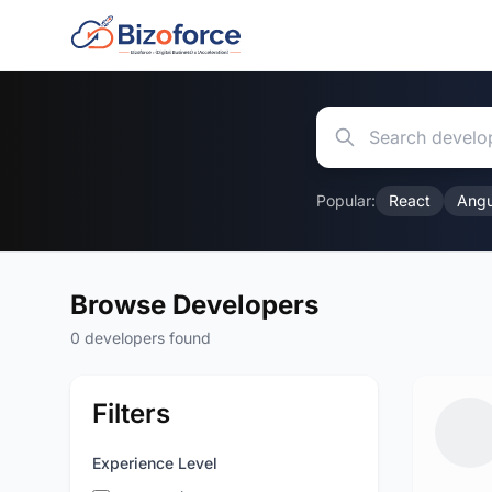
Popular:
React
Angu
Browse Developers
0 developers found
Filters
Experience Level