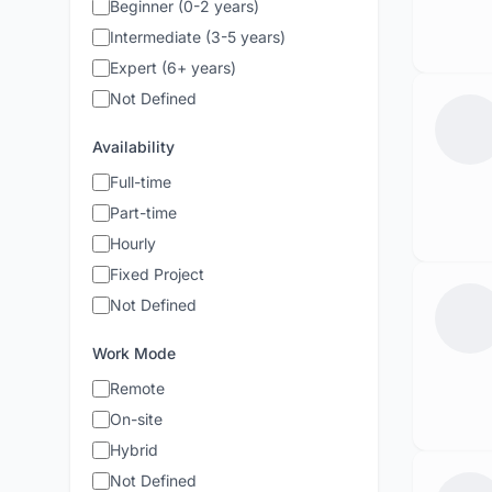
Beginner (0-2 years)
Intermediate (3-5 years)
Expert (6+ years)
Not Defined
Availability
Full-time
Part-time
Hourly
Fixed Project
Not Defined
Work Mode
Remote
On-site
Hybrid
Not Defined