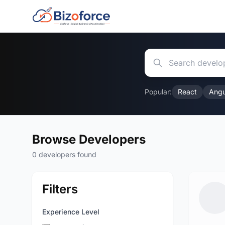
Popular:
React
Angu
Browse Developers
0 developers found
Filters
Experience Level