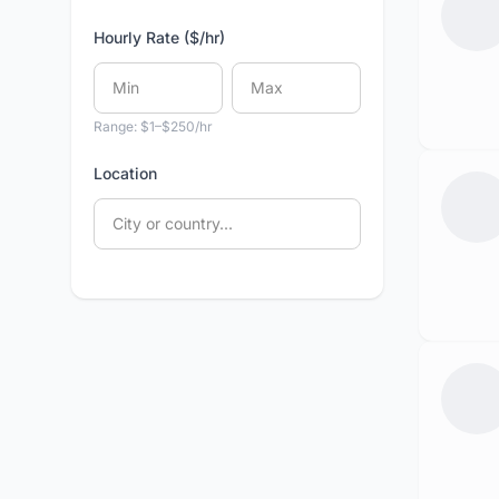
Hourly Rate ($/hr)
Range: $1–$250/hr
Location