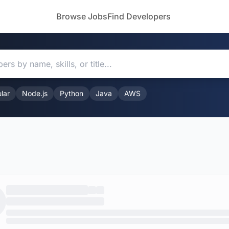
Browse Jobs
Find Developers
lar
Node.js
Python
Java
AWS