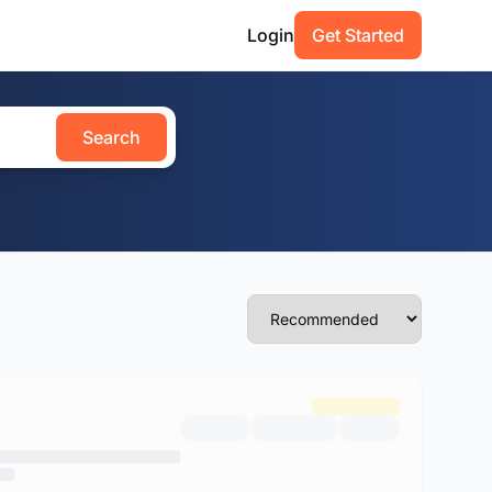
Login
Get Started
Search