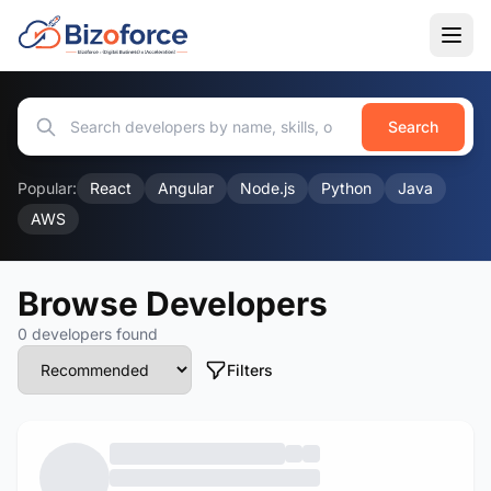
Search
Popular:
React
Angular
Node.js
Python
Java
AWS
Browse Developers
0 developers found
Filters