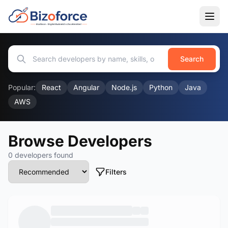
Search
Popular:
React
Angular
Node.js
Python
Java
AWS
Browse Developers
0 developers found
Filters