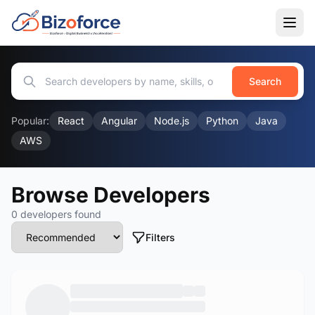
Search
Popular:
React
Angular
Node.js
Python
Java
AWS
Browse Developers
0 developers found
Filters