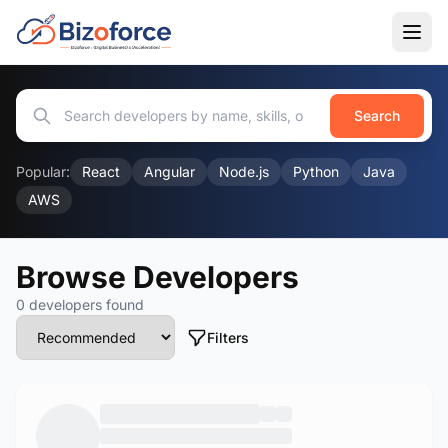
Search
Popular:
React
Angular
Node.js
Python
Java
AWS
Browse Developers
0 developers found
Filters