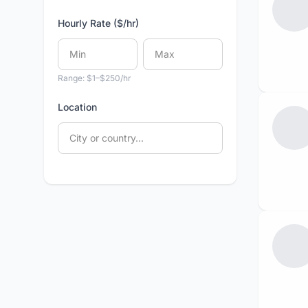
Hourly Rate ($/hr)
Range: $1–$250/hr
Location