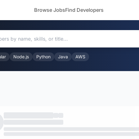
Browse Jobs
Find Developers
lar
Node.js
Python
Java
AWS