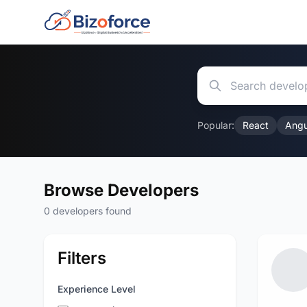
Popular:
React
Angu
Browse Developers
0 developers found
Filters
Experience Level