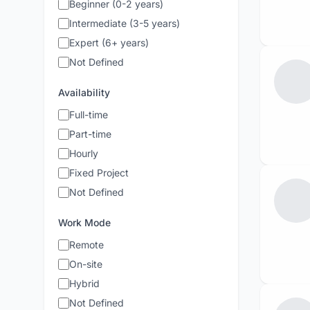
Beginner (0-2 years)
Intermediate (3-5 years)
Expert (6+ years)
Not Defined
Availability
Full-time
Part-time
Hourly
Fixed Project
Not Defined
Work Mode
Remote
On-site
Hybrid
Not Defined