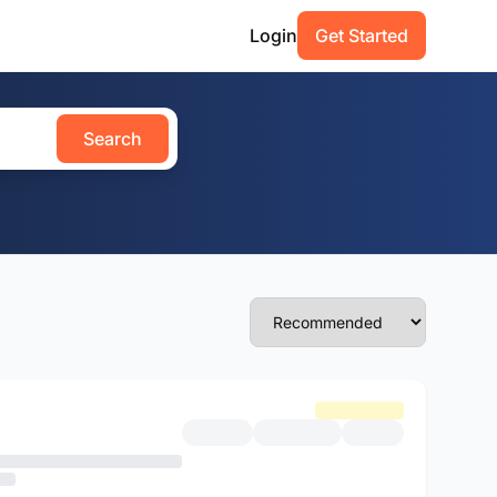
Login
Get Started
Search