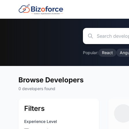
Popular:
React
Angu
Browse Developers
0 developers found
Filters
Experience Level