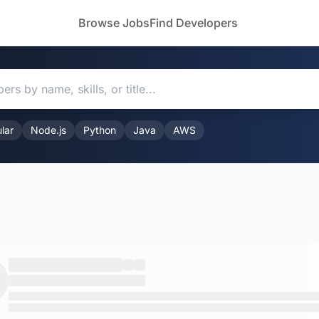
Browse Jobs
Find Developers
lar
Node.js
Python
Java
AWS