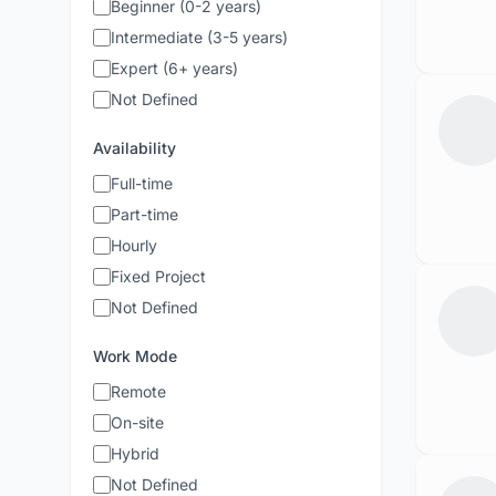
Beginner (0-2 years)
Intermediate (3-5 years)
Expert (6+ years)
Not Defined
Availability
Full-time
Part-time
Hourly
Fixed Project
Not Defined
Work Mode
Remote
On-site
Hybrid
Not Defined