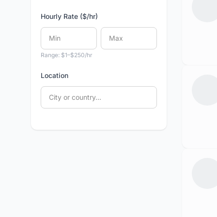
Hourly Rate ($/hr)
Range: $1–$250/hr
Location