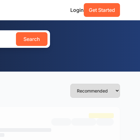
Login
Get Started
Search