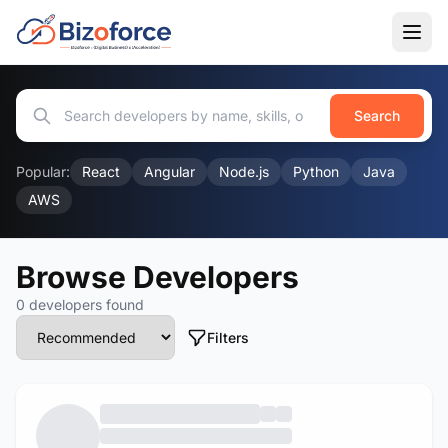
Search
Popular:
React
Angular
Node.js
Python
Java
AWS
Browse Developers
0 developers found
Filters