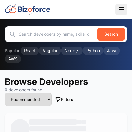
Search
Popular:
React
Angular
Node.js
Python
Java
AWS
Browse Developers
0 developers found
Filters