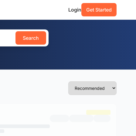
Login
Get Started
Search