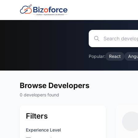
Popular:
React
Angu
Browse Developers
0 developers found
Filters
Experience Level