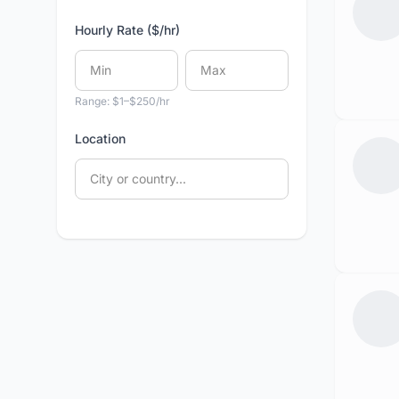
Hourly Rate ($/hr)
Range: $1–$250/hr
Location