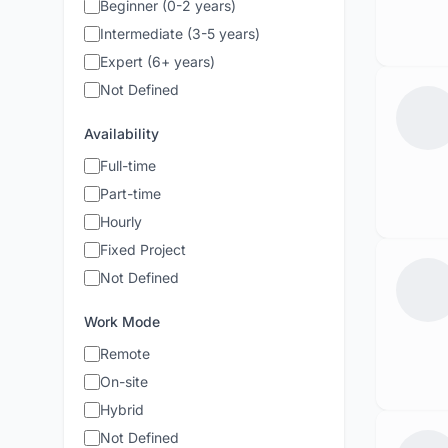
Beginner (0-2 years)
Intermediate (3-5 years)
Expert (6+ years)
Not Defined
Availability
Full-time
Part-time
Hourly
Fixed Project
Not Defined
Work Mode
Remote
On-site
Hybrid
Not Defined