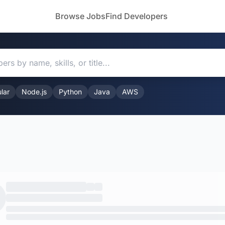
Browse Jobs
Find Developers
lar
Node.js
Python
Java
AWS