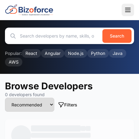
Search
Popular:
React
Angular
Node.js
Python
Java
AWS
Browse Developers
0 developers found
Filters