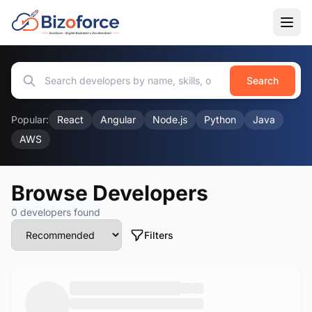
Search
Popular:
React
Angular
Node.js
Python
Java
AWS
Browse Developers
0 developers found
Filters