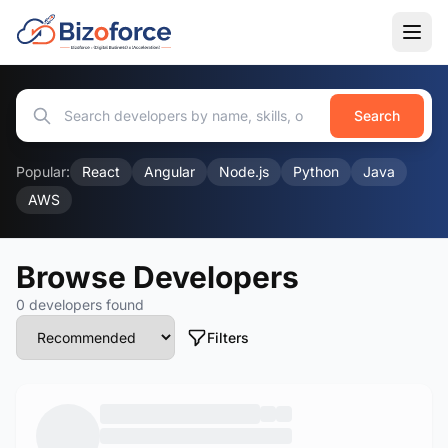
Search
Popular:
React
Angular
Node.js
Python
Java
AWS
Browse Developers
0 developers found
Filters