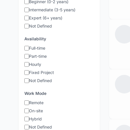
Beginner (0-2 years)
Intermediate (3-5 years)
Expert (6+ years)
Not Defined
Availability
Full-time
Part-time
Hourly
Fixed Project
Not Defined
Work Mode
Remote
On-site
Hybrid
Not Defined