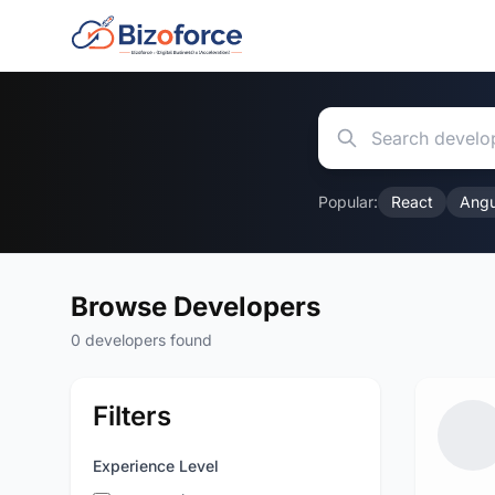
Popular:
React
Angu
Browse Developers
0 developers found
Filters
Experience Level