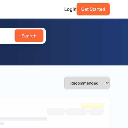
Login
Get Started
Search