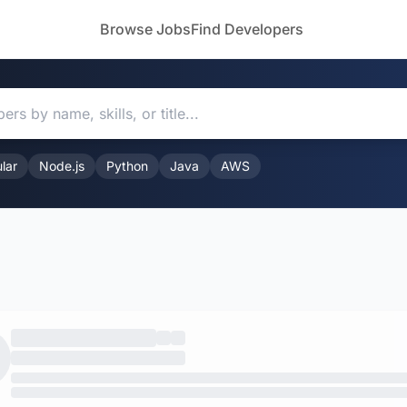
Browse Jobs
Find Developers
lar
Node.js
Python
Java
AWS