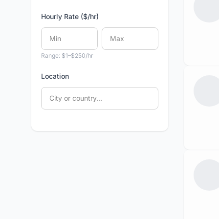
Hourly Rate ($/hr)
Range: $1–$250/hr
Location