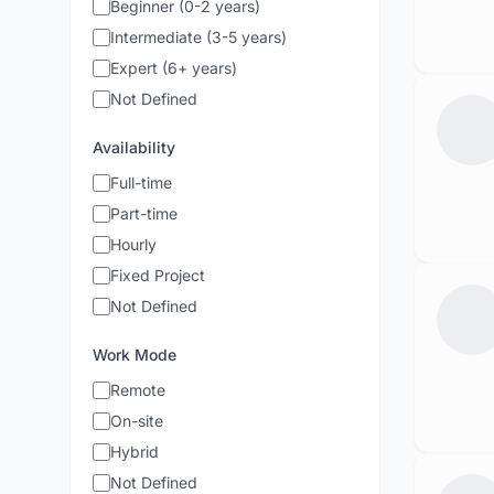
Beginner (0-2 years)
Intermediate (3-5 years)
Expert (6+ years)
Not Defined
Availability
Full-time
Part-time
Hourly
Fixed Project
Not Defined
Work Mode
Remote
On-site
Hybrid
Not Defined