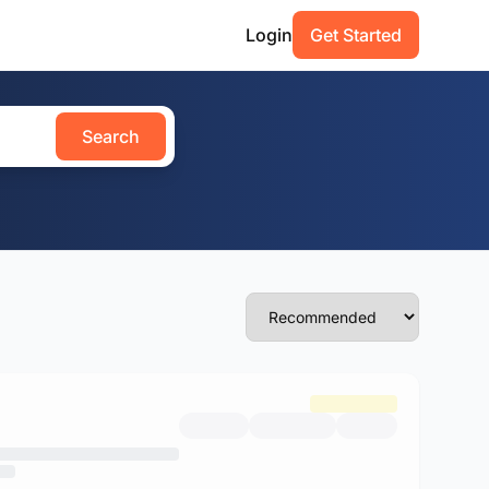
Login
Get Started
Search