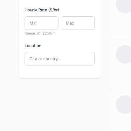
Hourly Rate ($/hr)
Range: $1–$250/hr
Location