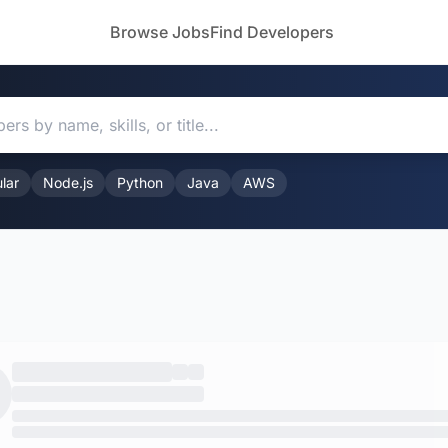
Browse Jobs
Find Developers
lar
Node.js
Python
Java
AWS