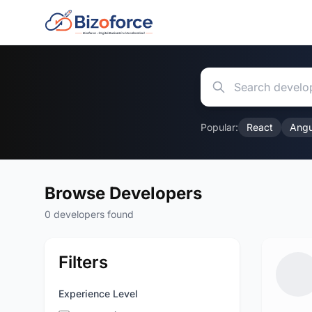
Popular:
React
Angu
Browse Developers
0 developers found
Filters
Experience Level