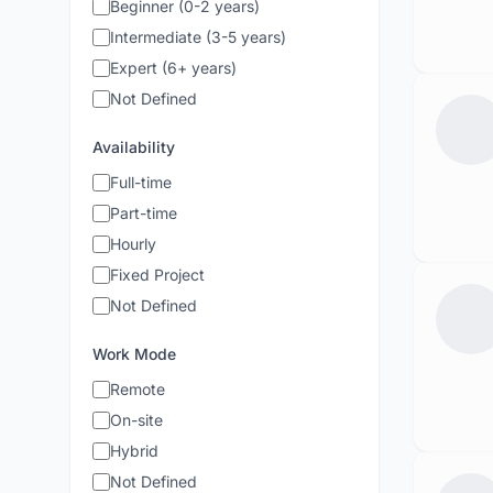
Beginner (0-2 years)
Intermediate (3-5 years)
Expert (6+ years)
Not Defined
Availability
Full-time
Part-time
Hourly
Fixed Project
Not Defined
Work Mode
Remote
On-site
Hybrid
Not Defined