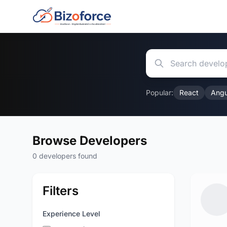
Popular:
React
Angu
Browse Developers
0 developers found
Filters
Experience Level