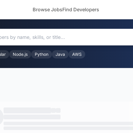
Browse Jobs
Find Developers
lar
Node.js
Python
Java
AWS