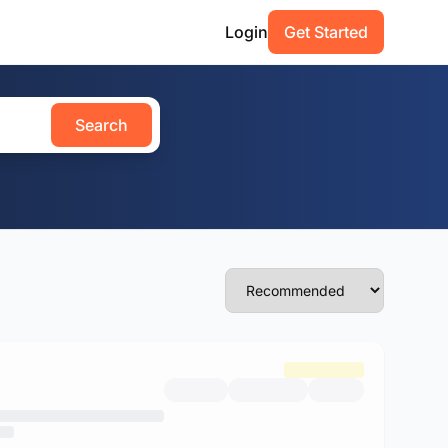
Login
Get Started
Search