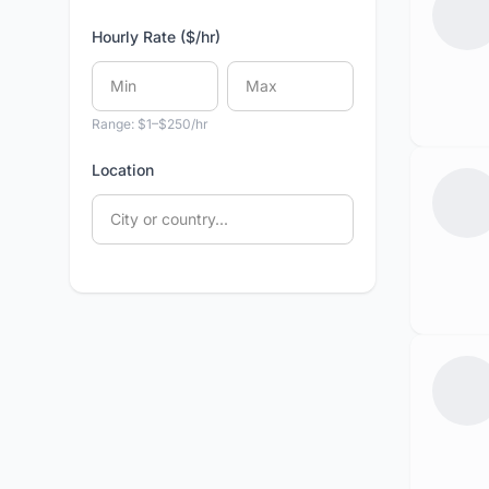
Hourly Rate ($/hr)
Range: $1–$250/hr
Location