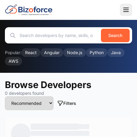
Search
Popular:
React
Angular
Node.js
Python
Java
AWS
Browse Developers
0 developers found
Filters