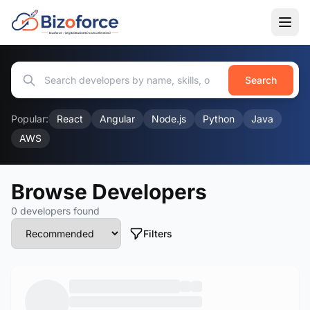
Search
Popular:
React
Angular
Node.js
Python
Java
AWS
Browse Developers
0 developers found
Filters