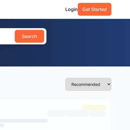
Login
Get Started
Search