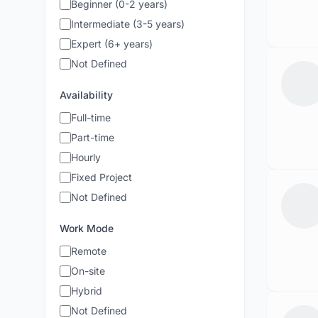
Beginner (0-2 years)
Intermediate (3-5 years)
Expert (6+ years)
Not Defined
Availability
Full-time
Part-time
Hourly
Fixed Project
Not Defined
Work Mode
Remote
On-site
Hybrid
Not Defined