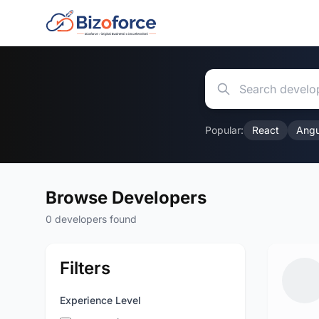
Popular:
React
Angu
Browse Developers
0 developers found
Filters
Experience Level