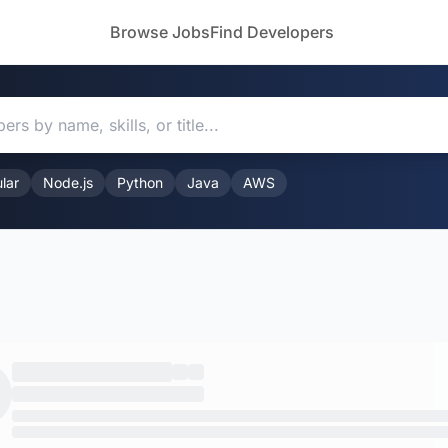
Browse Jobs
Find Developers
lar
Node.js
Python
Java
AWS