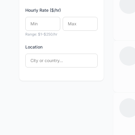
Hourly Rate ($/hr)
Range: $1–$250/hr
Location