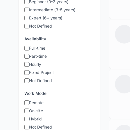
Beginner (0-2 years)
Intermediate (3-5 years)
Expert (6+ years)
Not Defined
Availability
Full-time
Part-time
Hourly
Fixed Project
Not Defined
Work Mode
Remote
On-site
Hybrid
Not Defined