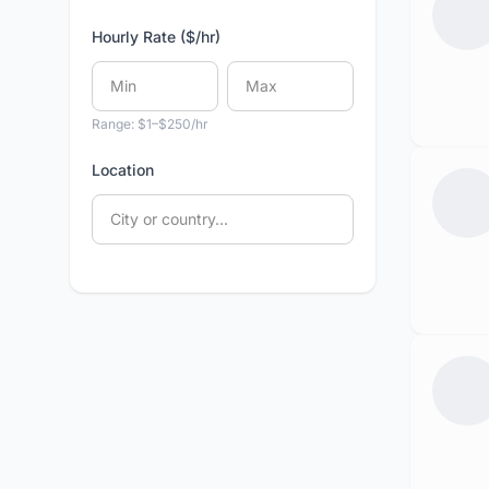
Hourly Rate ($/hr)
Range: $1–$250/hr
Location