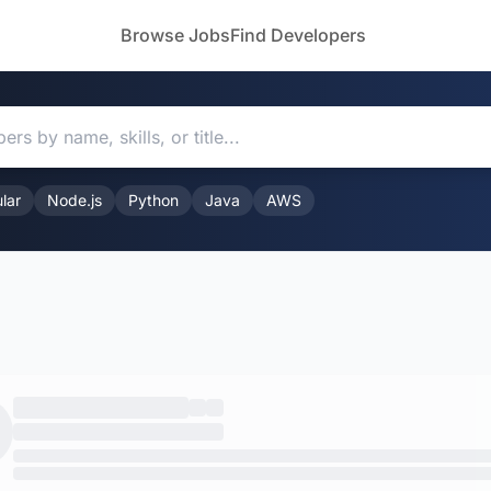
Browse Jobs
Find Developers
lar
Node.js
Python
Java
AWS