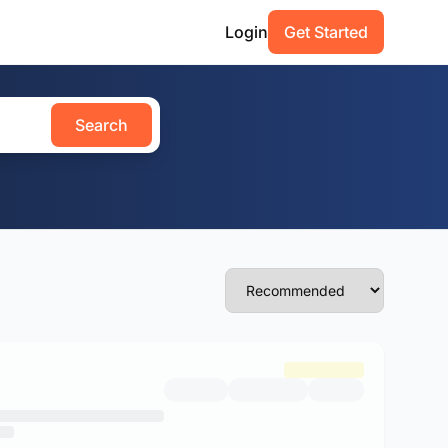
Login
Get Started
Search