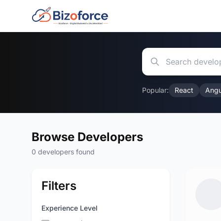
Popular:
React
Angu
Browse Developers
0 developers found
Filters
Experience Level