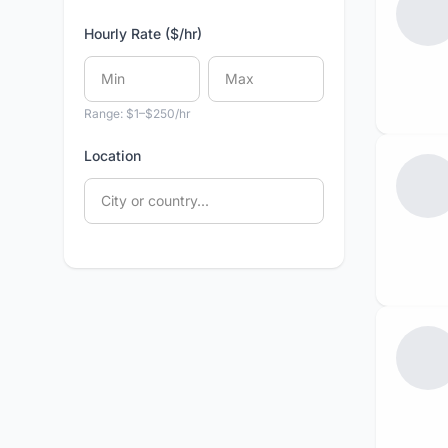
Hourly Rate ($/hr)
Range: $1–$250/hr
Location