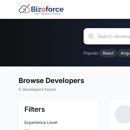
Popular:
React
Angu
Browse Developers
0 developers found
Filters
Experience Level