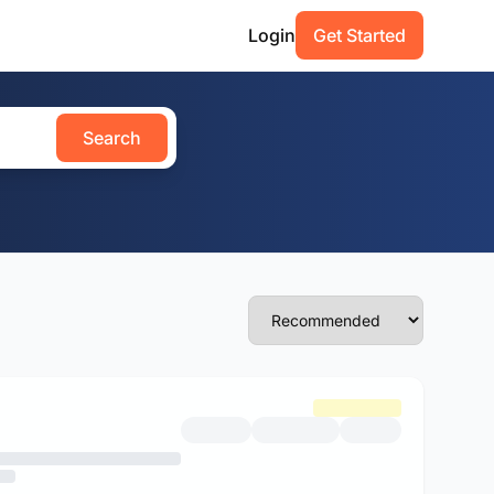
Login
Get Started
Search