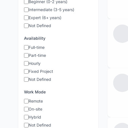
Beginner (0-2 years)
Intermediate (3-5 years)
Expert (6+ years)
Not Defined
Availability
Full-time
Part-time
Hourly
Fixed Project
Not Defined
Work Mode
Remote
On-site
Hybrid
Not Defined