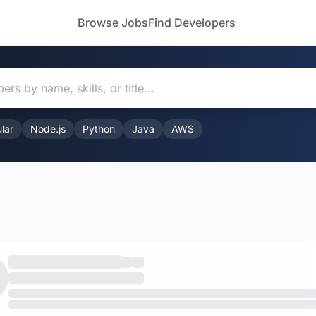
Browse Jobs
Find Developers
lar
Node.js
Python
Java
AWS