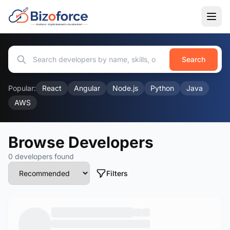
Search
Popular:
React
Angular
Node.js
Python
Java
AWS
Browse Developers
0 developers found
Filters